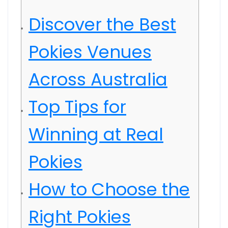
Discover the Best
Pokies Venues
Across Australia
Top Tips for
Winning at Real
Pokies
How to Choose the
Right Pokies