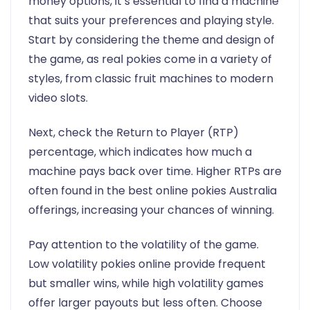
money options, it’s essential to find a machine
that suits your preferences and playing style.
Start by considering the theme and design of
the game, as real pokies come in a variety of
styles, from classic fruit machines to modern
video slots.
Next, check the Return to Player (RTP)
percentage, which indicates how much a
machine pays back over time. Higher RTPs are
often found in the best online pokies Australia
offerings, increasing your chances of winning.
Pay attention to the volatility of the game.
Low volatility pokies online provide frequent
but smaller wins, while high volatility games
offer larger payouts but less often. Choose