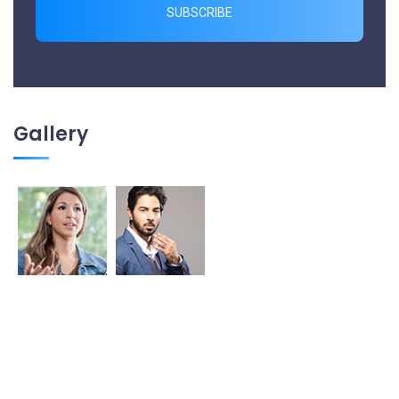
SUBSCRIBE
Gallery