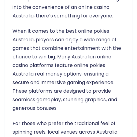
into the convenience of an online casino
Australia, there’s something for everyone.
When it comes to the best online pokies
Australia, players can enjoy a wide range of
games that combine entertainment with the
chance to win big. Many Australian online
casino platforms feature online pokies
Australia real money options, ensuring a
secure and immersive gaming experience.
These platforms are designed to provide
seamless gameplay, stunning graphics, and
generous bonuses.
For those who prefer the traditional feel of
spinning reels, local venues across Australia