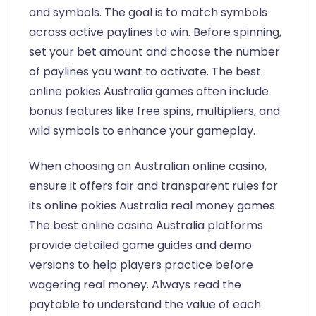
and symbols. The goal is to match symbols
across active paylines to win. Before spinning,
set your bet amount and choose the number
of paylines you want to activate. The best
online pokies Australia games often include
bonus features like free spins, multipliers, and
wild symbols to enhance your gameplay.
When choosing an Australian online casino,
ensure it offers fair and transparent rules for
its online pokies Australia real money games.
The best online casino Australia platforms
provide detailed game guides and demo
versions to help players practice before
wagering real money. Always read the
paytable to understand the value of each