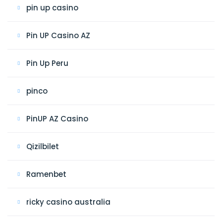
pin up casino
Pin UP Casino AZ
Pin Up Peru
pinco
PinUP AZ Casino
Qizilbilet
Ramenbet
ricky casino australia