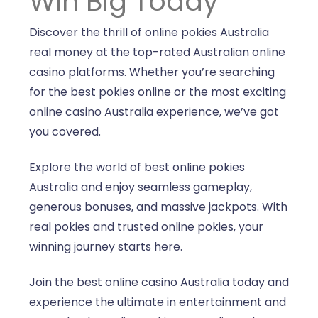
Win Big Today
Discover the thrill of online pokies Australia
real money at the top-rated Australian online
casino platforms. Whether you’re searching
for the best pokies online or the most exciting
online casino Australia experience, we’ve got
you covered.
Explore the world of best online pokies
Australia and enjoy seamless gameplay,
generous bonuses, and massive jackpots. With
real pokies and trusted online pokies, your
winning journey starts here.
Join the best online casino Australia today and
experience the ultimate in entertainment and