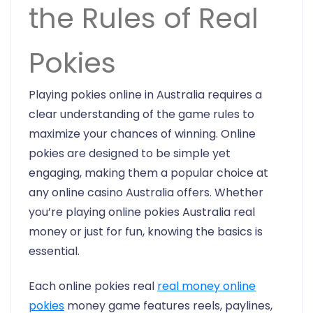
the Rules of Real
Pokies
Playing pokies online in Australia requires a
clear understanding of the game rules to
maximize your chances of winning. Online
pokies are designed to be simple yet
engaging, making them a popular choice at
any online casino Australia offers. Whether
you’re playing online pokies Australia real
money or just for fun, knowing the basics is
essential.
Each online pokies real
real money online
pokies
money game features reels, paylines,