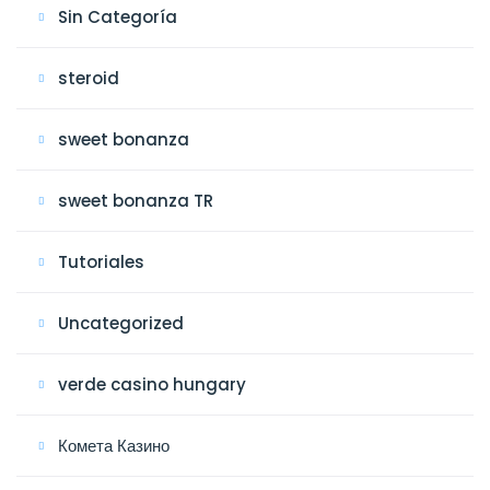
Sin Categoría
steroid
sweet bonanza
sweet bonanza TR
Tutoriales
Uncategorized
verde casino hungary
Комета Казино