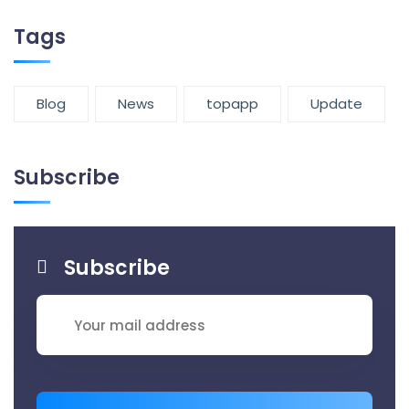
Tags
Blog
News
topapp
Update
Subscribe
Subscribe