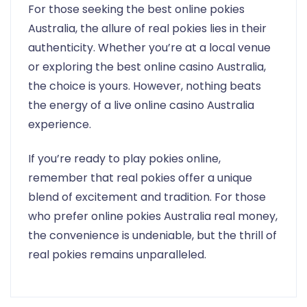
For those seeking the best online pokies
Australia, the allure of real pokies lies in their
authenticity. Whether you’re at a local venue
or exploring the best online casino Australia,
the choice is yours. However, nothing beats
the energy of a live online casino Australia
experience.
If you’re ready to play pokies online,
remember that real pokies offer a unique
blend of excitement and tradition. For those
who prefer online pokies Australia real money,
the convenience is undeniable, but the thrill of
real pokies remains unparalleled.