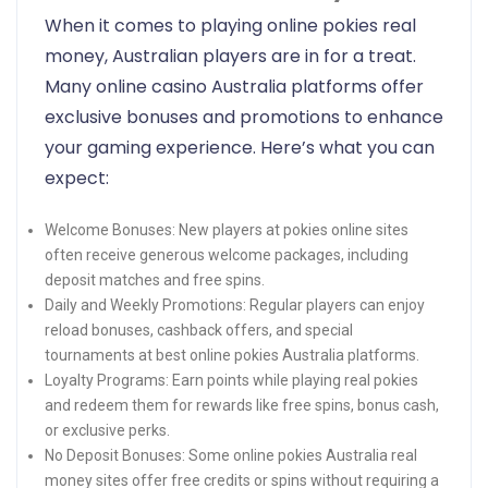
When it comes to playing online pokies real
money, Australian players are in for a treat.
Many online casino Australia platforms offer
exclusive bonuses and promotions to enhance
your gaming experience. Here’s what you can
expect:
Welcome Bonuses: New players at pokies online sites
often receive generous welcome packages, including
deposit matches and free spins.
Daily and Weekly Promotions: Regular players can enjoy
reload bonuses, cashback offers, and special
tournaments at best online pokies Australia platforms.
Loyalty Programs: Earn points while playing real pokies
and redeem them for rewards like free spins, bonus cash,
or exclusive perks.
No Deposit Bonuses: Some online pokies Australia real
money sites offer free credits or spins without requiring a