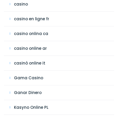
casino
casino en ligne fr
casino onlina ca
casino online ar
casinò online it
Gama Casino
Ganar Dinero
Kasyno Online PL