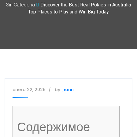
Sin Categoría
Discover the Best Real Pokies in Australia
Top Places to Play and Win Big Today
enero 22, 2025
by
jhonn
Содержимое