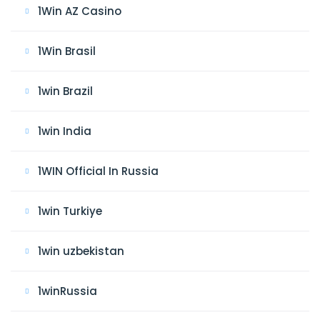
1Win AZ Casino
1Win Brasil
1win Brazil
1win India
1WIN Official In Russia
1win Turkiye
1win uzbekistan
1winRussia