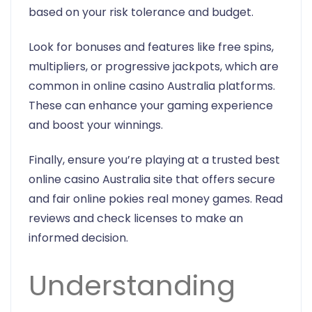
based on your risk tolerance and budget.
Look for bonuses and features like free spins,
multipliers, or progressive jackpots, which are
common in online casino Australia platforms.
These can enhance your gaming experience
and boost your winnings.
Finally, ensure you’re playing at a trusted best
online casino Australia site that offers secure
and fair online pokies real money games. Read
reviews and check licenses to make an
informed decision.
Understanding