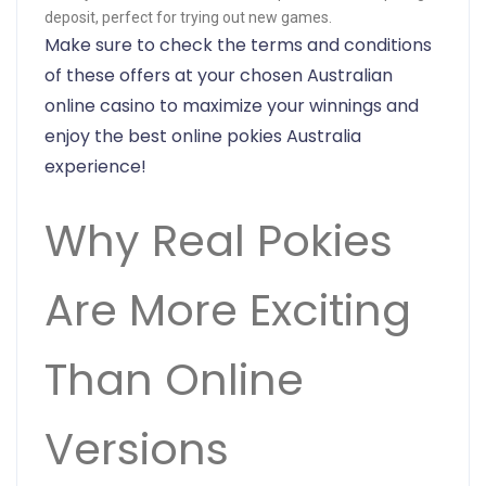
deposit, perfect for trying out new games.
Make sure to check the terms and conditions
of these offers at your chosen Australian
online casino to maximize your winnings and
enjoy the best online pokies Australia
experience!
Why Real Pokies
Are More Exciting
Than Online
Versions