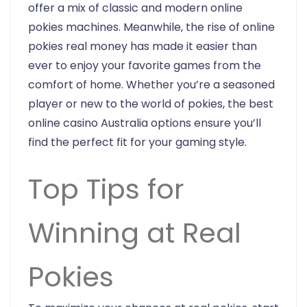
offer a mix of classic and modern online
pokies machines. Meanwhile, the rise of online
pokies real money has made it easier than
ever to enjoy your favorite games from the
comfort of home. Whether you’re a seasoned
player or new to the world of pokies, the best
online casino Australia options ensure you’ll
find the perfect fit for your gaming style.
Top Tips for
Winning at Real
Pokies