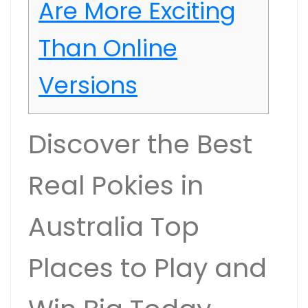
Are More Exciting
Than Online
Versions
Discover the Best
Real Pokies in
Australia Top
Places to Play and