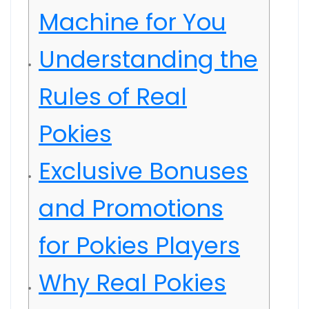
Machine for You
Understanding the
Rules of Real
Pokies
Exclusive Bonuses
and Promotions
for Pokies Players
Why Real Pokies