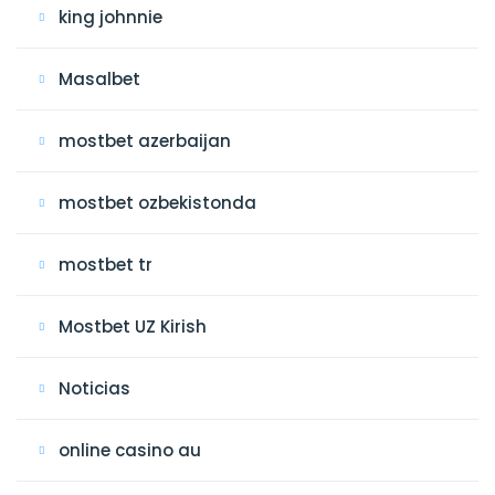
king johnnie
Masalbet
mostbet azerbaijan
mostbet ozbekistonda
mostbet tr
Mostbet UZ Kirish
Noticias
online casino au