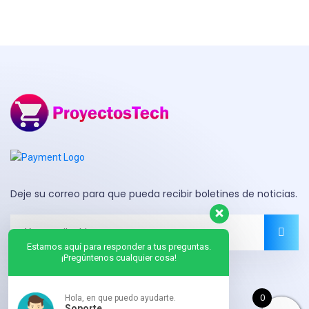
Deje su correo para que pueda recibir boletines de noticias.
Estamos aquí para responder a tus preguntas.
¡Pregúntenos cualquier cosa!
0
Hola, en que puedo ayudarte.
Soporte