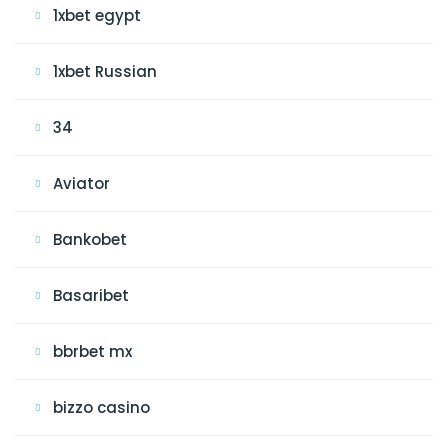
1xbet egypt
1xbet Russian
34
Aviator
Bankobet
Basaribet
bbrbet mx
bizzo casino