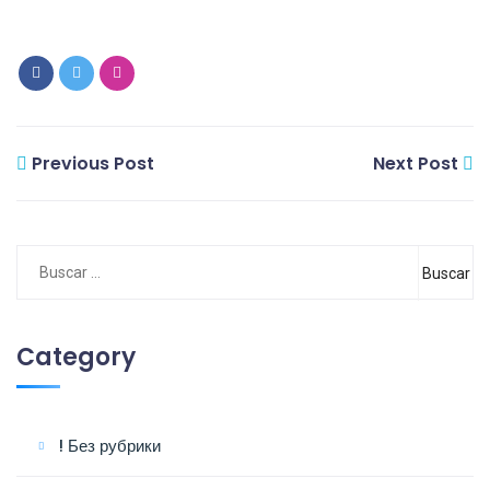
Previous Post
Next Post
Buscar:
Category
! Без рубрики