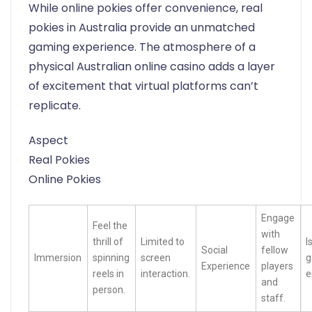
While online pokies offer convenience, real
pokies in Australia provide an unmatched
gaming experience. The atmosphere of a
physical Australian online casino adds a layer
of excitement that virtual platforms can’t
replicate.
Aspect
Real Pokies
Online Pokies
Engage
Feel the
with
thrill of
Limited to
I
Social
fellow
Immersion
spinning
screen
g
Experience
players
reels in
interaction.
e
and
person.
staff.