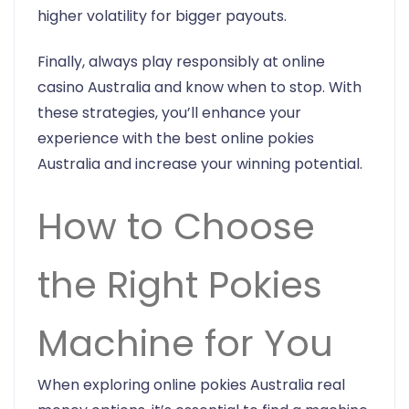
higher volatility for bigger payouts.
Finally, always play responsibly at online
casino Australia and know when to stop. With
these strategies, you’ll enhance your
experience with the best online pokies
Australia and increase your winning potential.
How to Choose
the Right Pokies
Machine for You
When exploring online pokies Australia real