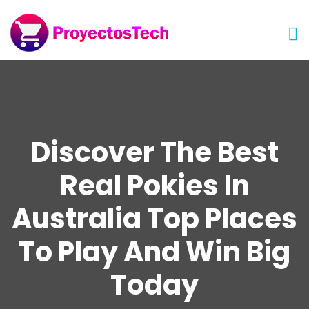
ŞİM
Padişahbet
Galabet
taraftarium24
casino fiable en ligne
kingroyal
schl
Discover The Best
Real Pokies In
Australia Top Places
To Play And Win Big
Today