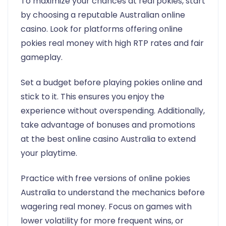
To maximize your chances at real pokies, start
by choosing a reputable Australian online
casino. Look for platforms offering online
pokies real money with high RTP rates and fair
gameplay.
Set a budget before playing pokies online and
stick to it. This ensures you enjoy the
experience without overspending. Additionally,
take advantage of bonuses and promotions
at the best online casino Australia to extend
your playtime.
Practice with free versions of online pokies
Australia to understand the mechanics before
wagering real money. Focus on games with
lower volatility for more frequent wins, or