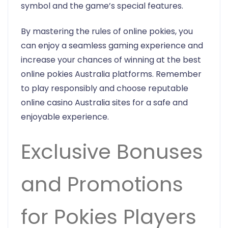
symbol and the game’s special features.
By mastering the rules of online pokies, you
can enjoy a seamless gaming experience and
increase your chances of winning at the best
online pokies Australia platforms. Remember
to play responsibly and choose reputable
online casino Australia sites for a safe and
enjoyable experience.
Exclusive Bonuses
and Promotions
for Pokies Players