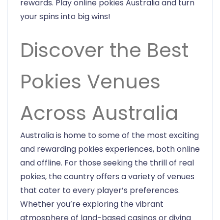
rewards. Play online pokies Australia and turn
your spins into big wins!
Discover the Best
Pokies Venues
Across Australia
Australia is home to some of the most exciting
and rewarding pokies experiences, both online
and offline. For those seeking the thrill of real
pokies, the country offers a variety of venues
that cater to every player’s preferences.
Whether you’re exploring the vibrant
atmosphere of land-based casinos or diving