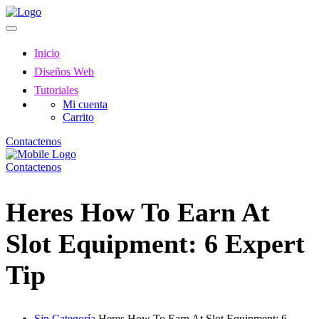
ŞİM
Padişahbet
Galabet
taraftarium24
casino fiable en ligne
kingroyal
schl
Inicio
Diseños Web
Tutoriales
Mi cuenta
Carrito
Contactenos
Contactenos
Heres How To Earn At
Slot Equipment: 6 Expert
Tip
Sin Categoría
Heres How To Earn At Slot Equipment: 6