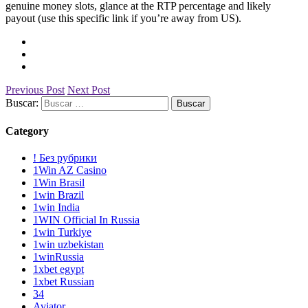
genuine money slots, glance at the RTP percentage and likely
payout (use this specific link if you’re away from US).
Previous Post
Next Post
Buscar:
Category
! Без рубрики
1Win AZ Casino
1Win Brasil
1win Brazil
1win India
1WIN Official In Russia
1win Turkiye
1win uzbekistan
1winRussia
1xbet egypt
1xbet Russian
34
Aviator