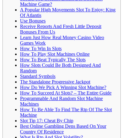
Machine Game?
A Popular High Movements Slot To Enjoy: King
Of Atlantis
Use Bonuses
Receive Reports And Fresh Little Deposit
Bonuses From Us
Learn Just How Real Money Casino Video
Games Work
How To Win In Slots
How To Play Slot Machines Online
How To Beat Typically The Slots
How Slots Could Be Both Designed And
Random
Standard Symbols
The Standalone Progressive Jackpot
How Do We Pick A Winning Slot Machine?
How To Succeed At Slots? – The Entire Guide
Programmable And Random Slot Machine
Machines
How To Be Able To Find The Rtp Of The Slot
Machine
Slot Tip 17: Cheat By Chip
Best Online Gambling Dens Based On Your
Country Of Residence
What Is Rtp And Slot Volatility?