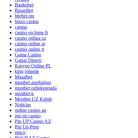
Bankobet
Basaribet
bbrbet mx
bizzo casino
casino
casino en ligne fr
casino onlina ca
casino online ar
casinò online it
Gama Casino
Ganar Dinero
Kasyno Online PL
king johnnie
Masalbet
mostbet azerbaijan
mostbet ozbekistonda
mostbet tr
Mostbet UZ Kirish
Noticias
online casino au
pin up casino
Pin UP Casino AZ
Pin Up Peru
pinco
PinUP AZ Casino