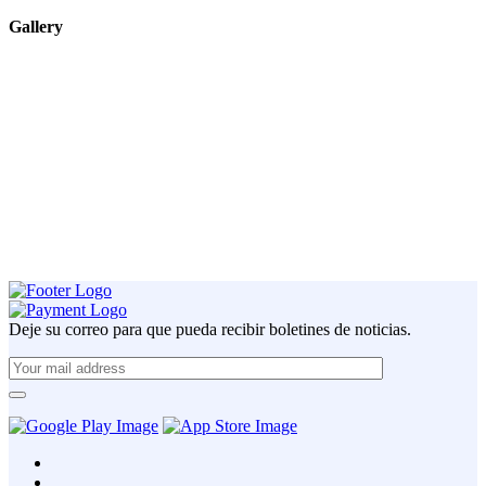
Gallery
Deje su correo para que pueda recibir boletines de noticias.