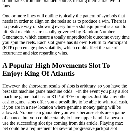
soundtracks from the branded source, making them attractive to
fans.
One or more lines will outline typically the pattern of symbols that
needs in order to align on the reels so as to produce a win. There is
no positive way of showing every time a slot equipment is about to
hit. Slot machines are usually governed by Random Number
Generators, which ensure a totally unpredictable outcome every time
you spin the reels. Each slot game has its own Return to Participant
(RTP) percentage plus volatility, which could affect the rate of
recurrence and size regarding wins.
A Popular High Movements Slot To
Enjoy: King Of Atlantis
However, the short-term results of slots is arbitrary, so you have the
best slot machine game machine odds» «in the event you play a slot
machine game that has an RTP of 97% or higher. Just like any other
casino game, slots offer you a possibility to be able to win real cash,
if you are in a new location where genuine money gaing will be
allowed. No one can guarantee you wins because slots are a game
of chance, but you could certainly to have upper hand if a person
use the succeeding slot tips coming from this article. Playing max
bet could be a requirement for several progressive jackpot slot