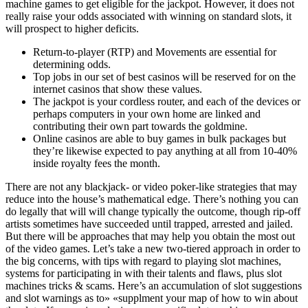
machine games to get eligible for the jackpot. However, it does not
really raise your odds associated with winning on standard slots, it
will prospect to higher deficits.
Return-to-player (RTP) and Movements are essential for
determining odds.
Top jobs in our set of best casinos will be reserved for on the
internet casinos that show these values.
The jackpot is your cordless router, and each of the devices or
perhaps computers in your own home are linked and
contributing their own part towards the goldmine.
Online casinos are able to buy games in bulk packages but
they’re likewise expected to pay anything at all from 10-40%
inside royalty fees the month.
There are not any blackjack- or video poker-like strategies that may
reduce into the house’s mathematical edge. There’s nothing you can
do legally that will will change typically the outcome, though rip-off
artists sometimes have succeeded until trapped, arrested and jailed.
But there will be approaches that may help you obtain the most out
of the video games. Let’s take a new two-tiered approach in order to
the big concerns, with tips with regard to playing slot machines,
systems for participating in with their talents and flaws, plus slot
machines tricks & scams. Here’s an accumulation of slot suggestions
and slot warnings as to» «supplment your map of how to win about