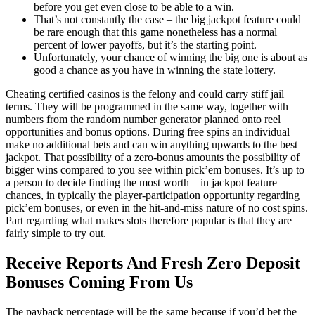
before you get even close to be able to a win.
That’s not constantly the case – the big jackpot feature could
be rare enough that this game nonetheless has a normal
percent of lower payoffs, but it’s the starting point.
Unfortunately, your chance of winning the big one is about as
good a chance as you have in winning the state lottery.
Cheating certified casinos is the felony and could carry stiff jail
terms. They will be programmed in the same way, together with
numbers from the random number generator planned onto reel
opportunities and bonus options. During free spins an individual
make no additional bets and can win anything upwards to the best
jackpot. That possibility of a zero-bonus amounts the possibility of
bigger wins compared to you see within pick’em bonuses. It’s up to
a person to decide finding the most worth – in jackpot feature
chances, in typically the player-participation opportunity regarding
pick’em bonuses, or even in the hit-and-miss nature of no cost spins.
Part regarding what makes slots therefore popular is that they are
fairly simple to try out.
Receive Reports And Fresh Zero Deposit
Bonuses Coming From Us
The payback percentage will be the same because if you’d bet the