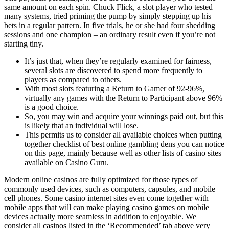
same amount on each spin. Chuck Flick, a slot player who tested
many systems, tried priming the pump by simply stepping up his
bets in a regular pattern. In five trials, he or she had four shedding
sessions and one champion – an ordinary result even if you’re not
starting tiny.
It’s just that, when they’re regularly examined for fairness,
several slots are discovered to spend more frequently to
players as compared to others.
With most slots featuring a Return to Gamer of 92-96%,
virtually any games with the Return to Participant above 96%
is a good choice.
So, you may win and acquire your winnings paid out, but this
is likely that an individual will lose.
This permits us to consider all available choices when putting
together checklist of best online gambling dens you can notice
on this page, mainly because well as other lists of casino sites
available on Casino Guru.
Modern online casinos are fully optimized for those types of
commonly used devices, such as computers, capsules, and mobile
cell phones. Some casino internet sites even come together with
mobile apps that will can make playing casino games on mobile
devices actually more seamless in addition to enjoyable. We
consider all casinos listed in the ‘Recommended’ tab above very