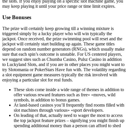
the slots. If you enjoy playing on a specific slot machine game, you
may keep playing it until your price range or time limit expires.
Use Bonuses
The prize will certainly keep growing till a winning mixture is
triggered simply by a lucky player who will win typically the
jackpot. Once received, the prize swimming pool will reset and the
jackpot will certainly start building up again. These game titles
depend on random number generators (RNGs), which usually make
sure that each spin’s outcome is unstable. For US centered players,
we suggest sites such as Chumba Casino, Pulsz Casino in addition
to Luckyland Slots, and if you are in other places you might want to
try Slotomania or PokerStars Have fun with. The volatility regarding
a slot equipment game measures typically the risk involved with
enjoying a particular slot for real funds.
These slots come inside a wide range of themes in addition to
offer various reward features such as free» «moves, wild
symbols, in addition to bonus games.
At land-based casinos you’ll frequently find rooms filled with
slot machines through various» «sport developers.
On leading of that, actually need to wager the most to access
the top jackpot feature prizes – signifying you might finish up
spending additional money than a person can afford to shed