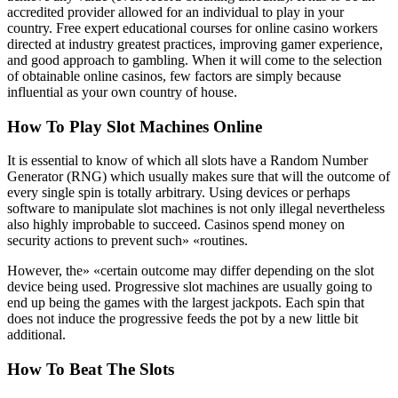
accredited provider allowed for an individual to play in your
country. Free expert educational courses for online casino workers
directed at industry greatest practices, improving gamer experience,
and good approach to gambling. When it will come to the selection
of obtainable online casinos, few factors are simply because
influential as your own country of house.
How To Play Slot Machines Online
It is essential to know of which all slots have a Random Number
Generator (RNG) which usually makes sure that will the outcome of
every single spin is totally arbitrary. Using devices or perhaps
software to manipulate slot machines is not only illegal nevertheless
also highly improbable to succeed. Casinos spend money on
security actions to prevent such» «routines.
However, the» «certain outcome may differ depending on the slot
device being used. Progressive slot machines are usually going to
end up being the games with the largest jackpots. Each spin that
does not induce the progressive feeds the pot by a new little bit
additional.
How To Beat The Slots