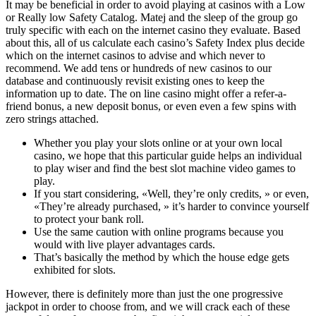
It may be beneficial in order to avoid playing at casinos with a Low
or Really low Safety Catalog. Matej and the sleep of the group go
truly specific with each on the internet casino they evaluate. Based
about this, all of us calculate each casino’s Safety Index plus decide
which on the internet casinos to advise and which never to
recommend. We add tens or hundreds of new casinos to our
database and continuously revisit existing ones to keep the
information up to date. The on line casino might offer a refer-a-
friend bonus, a new deposit bonus, or even even a few spins with
zero strings attached.
Whether you play your slots online or at your own local
casino, we hope that this particular guide helps an individual
to play wiser and find the best slot machine video games to
play.
If you start considering, «Well, they’re only credits, » or even,
«They’re already purchased, » it’s harder to convince yourself
to protect your bank roll.
Use the same caution with online programs because you
would with live player advantages cards.
That’s basically the method by which the house edge gets
exhibited for slots.
However, there is definitely more than just the one progressive
jackpot in order to choose from, and we will crack each of these