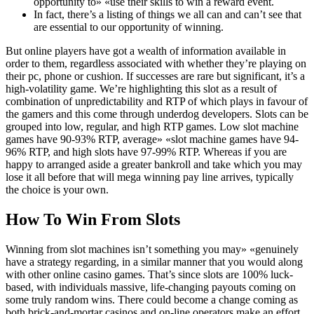
opportunity to» «use their skills to win a reward event.
In fact, there’s a listing of things we all can and can’t see that
are essential to our opportunity of winning.
But online players have got a wealth of information available in
order to them, regardless associated with whether they’re playing on
their pc, phone or cushion. If successes are rare but significant, it’s a
high-volatility game. We’re highlighting this slot as a result of
combination of unpredictability and RTP of which plays in favour of
the gamers and this come through underdog developers. Slots can be
grouped into low, regular, and high RTP games. Low slot machine
games have 90-93% RTP, average» «slot machine games have 94-
96% RTP, and high slots have 97-99% RTP. Whereas if you are
happy to arranged aside a greater bankroll and take which you may
lose it all before that will mega winning pay line arrives, typically
the choice is your own.
How To Win From Slots
Winning from slot machines isn’t something you may» «genuinely
have a strategy regarding, in a similar manner that you would along
with other online casino games. That’s since slots are 100% luck-
based, with individuals massive, life-changing payouts coming on
some truly random wins. There could become a change coming as
both brick-and-mortar casinos and on-line operators make an effort