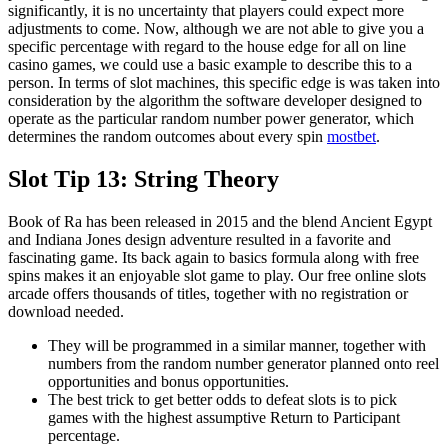
significantly, it is no uncertainty that players could expect more
adjustments to come. Now, although we are not able to give you a
specific percentage with regard to the house edge for all on line
casino games, we could use a basic example to describe this to a
person. In terms of slot machines, this specific edge is was taken into
consideration by the algorithm the software developer designed to
operate as the particular random number power generator, which
determines the random outcomes about every spin
mostbet
.
Slot Tip 13: String Theory
Book of Ra has been released in 2015 and the blend Ancient Egypt
and Indiana Jones design adventure resulted in a favorite and
fascinating game. Its back again to basics formula along with free
spins makes it an enjoyable slot game to play. Our free online slots
arcade offers thousands of titles, together with no registration or
download needed.
They will be programmed in a similar manner, together with
numbers from the random number generator planned onto reel
opportunities and bonus opportunities.
The best trick to get better odds to defeat slots is to pick
games with the highest assumptive Return to Participant
percentage.