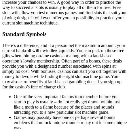
increase your chances to win. A good way in order to practice the
way to succeed at slots is usually to play all of them for free. Free
slots will allow you test numerous games and find slots that suit your
playing design. It will even offer you an possibility to practice your
current slot machine technique.
Standard Symbols
There’s a difference, and if a person bet the maximum amount, your
current bankroll will dwindle» «quickly. You can pick up these free
gifts when joining on-line casinos or along with a land-based
operation’s loyalty membership. Often part of a bonus, these deals
provide you with a designated number associated with spins at
simply no cost. With bonuses, casinos can start you off together with
money to devote while finding the right slot machine game. You
may also earn benefits at land-based gambling dens if you sign up
for the casino’s free of charge club.
One of the very important factors to remember before you
start to play is usually – do not really get drawn within just
like a moth to a flame because of the places and sounds
attracting you to a new particular slot machine game.
Games may possibly have one or perhaps several bonus
emblems that unlock unique rounds or pay out in some unique
way.