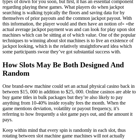
types of down for you soon, but first, it has an essential component
regarding playing these games. What players do when jackpot
searching is walking typically the floors and saving data for by
themselves of prior payouts and the common jackpot payout. With
this information, the player would and then have an notion of» «the
actual average jackpot payment was and can look for play upon slot
machines which can be sitting at of which value. One of the popular
techniques to winning about slot machines is to live an existence of
jackpot looking, which is the relatively straightforward idea which
some participants swear they’ve got substantial success with.
How Slots May Be Both Designed And
Random
One brand-new machine could set an actual physical casino back in
between $15, 000 in addition to $25, 000. Online casinos are able to
buy game titles in bulk packages but they’re also likely to pay
anything from 10-40% inside royalty fees the month. When the
game mentions deviation, volatility or payout frequency, it’s
referring to how frequently a slot game pays out, and the amount it
pays.
Keep within mind that every spin is randomly in each slot, thus
rotating between slot machine game machines will not actually