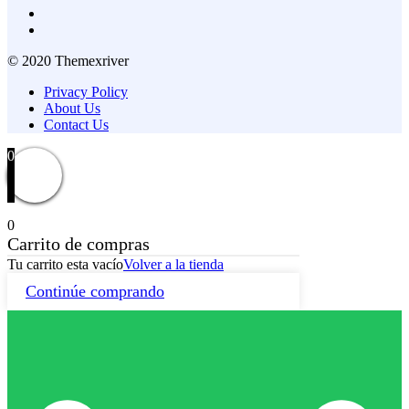
© 2020 Themexriver
Privacy Policy
About Us
Contact Us
0
0
Carrito de compras
Tu carrito esta vacío
Volver a la tienda
Continúe comprando