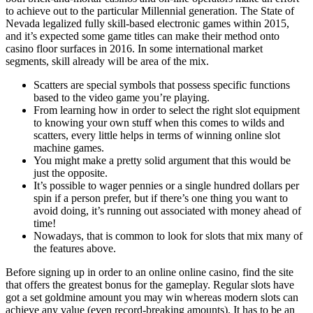
to achieve out to the particular Millennial generation. The State of
Nevada legalized fully skill-based electronic games within 2015,
and it’s expected some game titles can make their method onto
casino floor surfaces in 2016. In some international market
segments, skill already will be area of the mix.
Scatters are special symbols that possess specific functions
based to the video game you’re playing.
From learning how in order to select the right slot equipment
to knowing your own stuff when this comes to wilds and
scatters, every little helps in terms of winning online slot
machine games.
You might make a pretty solid argument that this would be
just the opposite.
It’s possible to wager pennies or a single hundred dollars per
spin if a person prefer, but if there’s one thing you want to
avoid doing, it’s running out associated with money ahead of
time!
Nowadays, that is common to look for slots that mix many of
the features above.
Before signing up in order to an online online casino, find the site
that offers the greatest bonus for the gameplay. Regular slots have
got a set goldmine amount you may win whereas modern slots can
achieve any value (even record-breaking amounts). It has to be an