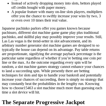
Instead of actively dropping money into slots, bettors played
off credits bought with paper money.
A popular feature with many on-line slots players, multipliers
offer you the chance to swiftly increase your wins by two, 3
or even over 10 times their real value.
Japanese pachinko parlors offer you games known because
pachisuro, different slot machine game game play plus traditional
pachinko, and skillful play may possibly improve your results. Still,
Las Las vegas is the trend-setter in slot advancement, and its
arbitrary number generator slot machine games are designed to so
typically the house can depend on its advantage. Pay table returns
are proportionate, signifying the average payback percentage is the
particular same regardless of whether if you’re betting one coin per
line or the max. As the outcome regarding every spin will be
random, a slot machine games strategy cannot enhance your chances
to land a succeeding spin. While presently there are betting
techniques for slots and tips to handle your bankroll and potentially
increase your chances of succeeding, there is simply no strategy that
may constantly beat the probabilities in the lengthy run. Knowing
how to choose15463 a slot machine much more than guessing each
time a slot device will hit.
The Separate Progressive Jackpot