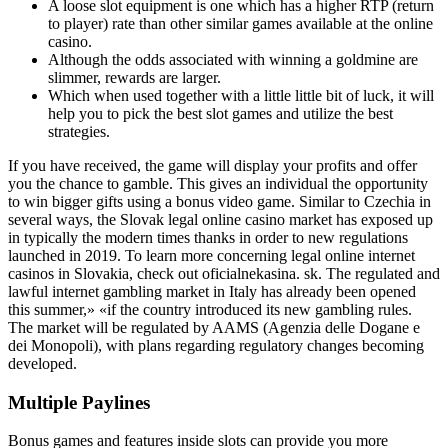
A loose slot equipment is one which has a higher RTP (return
to player) rate than other similar games available at the online
casino.
Although the odds associated with winning a goldmine are
slimmer, rewards are larger.
Which when used together with a little little bit of luck, it will
help you to pick the best slot games and utilize the best
strategies.
If you have received, the game will display your profits and offer
you the chance to gamble. This gives an individual the opportunity
to win bigger gifts using a bonus video game. Similar to Czechia in
several ways, the Slovak legal online casino market has exposed up
in typically the modern times thanks in order to new regulations
launched in 2019. To learn more concerning legal online internet
casinos in Slovakia, check out oficialnekasina. sk. The regulated and
lawful internet gambling market in Italy has already been opened
this summer,» «if the country introduced its new gambling rules.
The market will be regulated by AAMS (Agenzia delle Dogane e
dei Monopoli), with plans regarding regulatory changes becoming
developed.
Multiple Paylines
Bonus games and features inside slots can provide you more