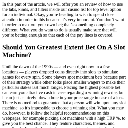
In this part of the article, we will offer you an review of how to use
the tabs, kinds, and filters inside our casino list for top level option
for an individual. Okay, you’re heading to wish to spend close
attention in order to this because it’s very important. You don’t want
in order to max out your own bet; that’s something completely
different. What you do want to do is usually make sure that will
you’re betting enough so that each of the pay lines is covered.
Should You Greatest Extent Bet On A Slot
Machine?
Until the dawn of the 1990s — and even right now in a few
locations — players dropped coins directly into slots to stimulate
games for every spin. Some players spot maximum bets because part
of their strategy while other folks place smaller wagers to make their
particular stakes last much longer. Placing the highest possible bet
can earn you attractive cash in case regarding a winning rewrite, but
it can just as nicely blow a hole in your price range in case of a loss.
There is no method to guarantee that a person will win upon any slot
machine, so it’s impossible to choose a winning slot. What you may
do, however, is follow the helpful recommendations on this
webpages, for example picking slot machines with a high TRP %, to
give you the best chance. They feature characters, themes, and