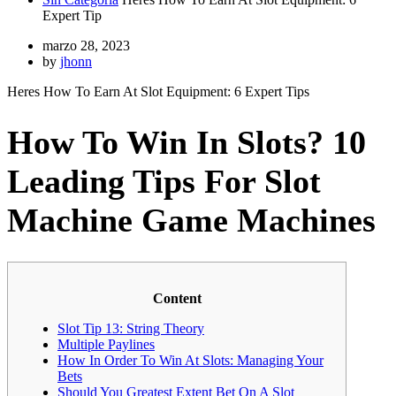
Expert Tip
marzo 28, 2023
by
jhonn
Heres How To Earn At Slot Equipment: 6 Expert Tips
How To Win In Slots? 10
Leading Tips For Slot
Machine Game Machines
Content
Slot Tip 13: String Theory
Multiple Paylines
How In Order To Win At Slots: Managing Your
Bets
Should You Greatest Extent Bet On A Slot