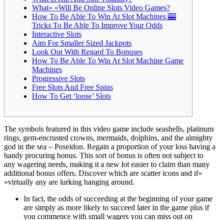
What» «Will Be Online Slots Video Games?
How To Be Able To Win At Slot Machines 🎰
Tricks To Be Able To Improve Your Odds
Interactive Slots
Aim For Smaller Sized Jackpots
Look Out With Regard To Bonuses
How To Be Able To Win At Slot Machine Game
Machines
Progressive Slots
Free Slots And Free Spins
How To Get ‘loose’ Slots
The symbols featured in this video game include seashells, platinum
rings, gem-encrusted crowns, mermaids, dolphins, and the almighty
god in the sea – Poseidon. Regain a proportion of your loss having a
handy procuring bonus. This sort of bonus is often not subject to
any wagering needs, making it a new lot easier to claim than many
additional bonus offers. Discover which are scatter icons and if»
«virtually any are lurking hanging around.
In fact, the odds of succeeding at the beginning of your game
are simply as more likely to succeed later in the game plus if
you commence with small wagers you can miss out on