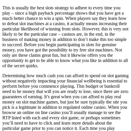
This is usually the best slots strategy to adhere to every time you
play – since a high payback percentage shows that you have got a
much better chance to win a spin. When players say they learn how
to defeat slot machines at a casino, it actually means increasing their
particular likelihood of winning from slots. However, this is very not
likely to be the particular case – casinos are, in the end, in the
business of making money in addition to don’t make this too simple
to succeed. Before you begin participating in slots for genuine
money, you have got the possibility to try free slot machines. Not
only are these claims great fun, but it likewise offers you the
opportunity to get to be able to know what you like in addition to all
of the secret quirks.
Determining how much cash you can afford to spend on slot gaming
without negatively impacting your financial wellbeing is essential to
perform before you commence playing. This budget or bankroll
need to be money that will you are ready to lose, since there are zero
guarantees of earning. It’s great when you can afford to play real
money on slot machine games, but just be sure typically the site you
pick is a legitimate in addition to regulated online casino. When you
browse an online on line casino you’ll usually manage to see the
RTP listed with each and every slot game, or perhaps sometimes
you’ll need to have to click and learn more details about the
particular game prior to you can notice it. Each time you play