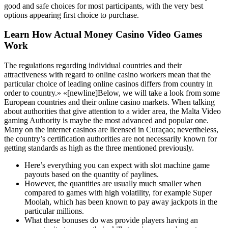
good and safe choices for most participants, with the very best
options appearing first choice to purchase.
Learn How Actual Money Casino Video Games
Work
The regulations regarding individual countries and their
attractiveness with regard to online casino workers mean that the
particular choice of leading online casinos differs from country in
order to country.» «[newline]Below, we will take a look from some
European countries and their online casino markets. When talking
about authorities that give attention to a wider area, the Malta Video
gaming Authority is maybe the most advanced and popular one.
Many on the internet casinos are licensed in Curaçao; nevertheless,
the country’s certification authorities are not necessarily known for
getting standards as high as the three mentioned previously.
Here’s everything you can expect with slot machine game
payouts based on the quantity of paylines.
However, the quantities are usually much smaller when
compared to games with high volatility, for example Super
Moolah, which has been known to pay away jackpots in the
particular millions.
What these bonuses do was provide players having an