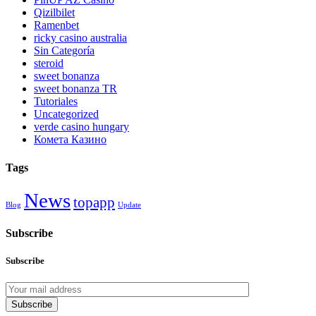
Qizilbilet
Ramenbet
ricky casino australia
Sin Categoría
steroid
sweet bonanza
sweet bonanza TR
Tutoriales
Uncategorized
verde casino hungary
Комета Казино
Tags
News
topapp
Blog
Update
Subscribe
Subscribe
Subscribe