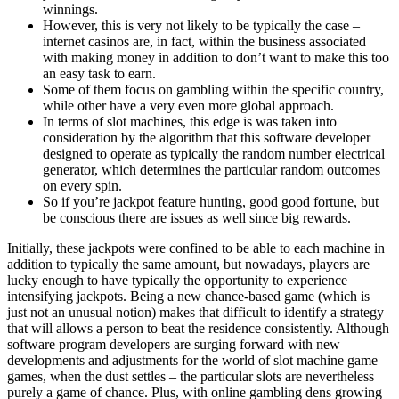
winnings.
However, this is very not likely to be typically the case –
internet casinos are, in fact, within the business associated
with making money in addition to don’t want to make this too
an easy task to earn.
Some of them focus on gambling within the specific country,
while other have a very even more global approach.
In terms of slot machines, this edge is was taken into
consideration by the algorithm that this software developer
designed to operate as typically the random number electrical
generator, which determines the particular random outcomes
on every spin.
So if you’re jackpot feature hunting, good good fortune, but
be conscious there are issues as well since big rewards.
Initially, these jackpots were confined to be able to each machine in
addition to typically the same amount, but nowadays, players are
lucky enough to have typically the opportunity to experience
intensifying jackpots. Being a new chance-based game (which is
just not an unusual notion) makes that difficult to identify a strategy
that will allows a person to beat the residence consistently. Although
software program developers are surging forward with new
developments and adjustments for the world of slot machine game
games, when the dust settles – the particular slots are nevertheless
purely a game of chance. Plus, with online gambling dens growing