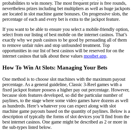
probabilities to win money. The most frequent prize is free rounds,
nevertheless prizes including bet multipliers as well as huge jackpots
are located in slot machine game bonuses. On progressive slots, the
percentage of each and every bet is extra to the jackpot feature.
If you want to be able to ensure you select a mobile-friendly option,
select from our listing of best mobile on the internet casinos. That’s
exactly why we push casinos to be good by persuading all of them
to remove unfair rules and stop unfounded treatment. Top
opportunities in our list of best casinos will be reserved for on the
internet casinos that talk about these values
mostbet app
.
How To Win At Slots: Managing Your Bets
One method is to choose slot machines with the maximum payout
percentage. As a general guideline, Classic 3-Reel games with a
fixed jackpot feature possess a higher pay out percentage. However,
because slots features developed, so did the particular number of
paylines, to the stage where some video games have dozens as well
as hundreds. Here’s whatever you can expect along with slot
machine game payouts based on the quantity of paylines. Below is a
description of typically the forms of slot devices you’ll find from the
best internet casinos. One game might be described as 2 or more in
the sub-types listed below.