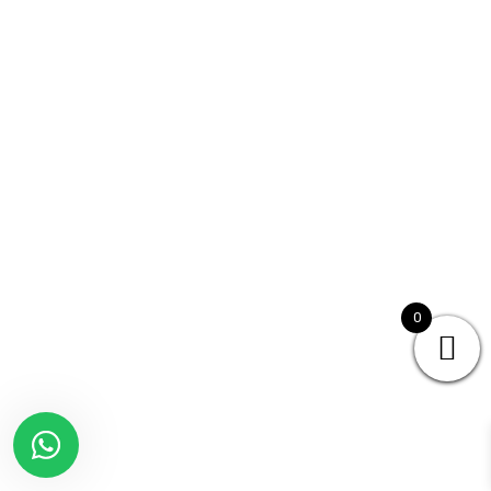
critics waving the flag regarding chance, the
subject continues to be a hotly discussed one.
LoRiggio’s shift to educate both players and
online casino staff about chop control tactics
may indicate its conspiracy and acceptance,
plus some casinos’ vigilance in the direction of
skilled rollers might reflect the success of this
process. While betting bots offer you
significant advantages, these people come
with a set of drawbacks. One main limitation is
their dependency on pre-specified
0
parameters, which may not» «adjust quickly to
sudden market changes or perhaps last-
minute game advancements. Identifying and
wagering on games in which the odds are
inside favor of the bettor, even in case it