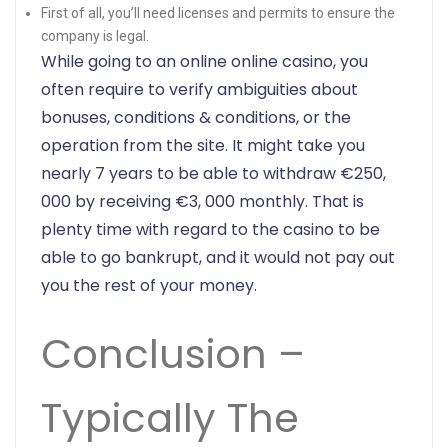
First of all, you’ll need licenses and permits to ensure the
company is legal.
While going to an online online casino, you
often require to verify ambiguities about
bonuses, conditions & conditions, or the
operation from the site. It might take you
nearly 7 years to be able to withdraw €250,
000 by receiving €3, 000 monthly. That is
plenty time with regard to the casino to be
able to go bankrupt, and it would not pay out
you the rest of your money.
Conclusion –
Typically The