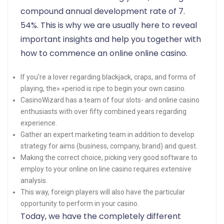
compound annual development rate of 7.
54%. This is why we are usually here to reveal
important insights and help you together with
how to commence an online online casino.
If you’re a lover regarding blackjack, craps, and forms of
playing, the» «period is ripe to begin your own casino.
CasinoWizard has a team of four slots- and online casino
enthusiasts with over fifty combined years regarding
experience.
Gather an expert marketing team in addition to develop
strategy for aims (business, company, brand) and quest.
Making the correct choice, picking very good software to
employ to your online on line casino requires extensive
analysis.
This way, foreign players will also have the particular
opportunity to perform in your casino.
Today, we have the completely different