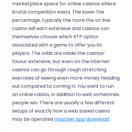
marketplace space for online casinos where
brutal competition exists. The lower the
percentage, typically the more the on line
casino will earn extensive and casinos can
themselves choose which RTP option
associated with a game to offer you its
players. The odds are inside the casinos’
favour extensive, but even on the internet
casinos can go through rough stretching
exercises of seeing even more money heading
out compared to coming in. You want to run
an online casino, in addition to well, sometimes
people win. There are usually a few different
setups of exactly how a web based casino
may be operated
mostbet app download
.