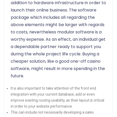
addition to hardware infrastructure in order to
launch their online business. The software
package which includes all regarding the
above elements might be larger with regards
to costs, nevertheless modular software is a
worthy expense. As an effect, an individual get
a dependable partner ready to support you
during the whole project life cycle. Buying a
cheaper solution, like a good one-off casino
software, might result in more spending in the
future.
It is also important to take attention of the front end
integration with your current database, add or even
improve existing routing usability, as their layout is critical
in order to your website performance.
This can include not necessarily developing a sales