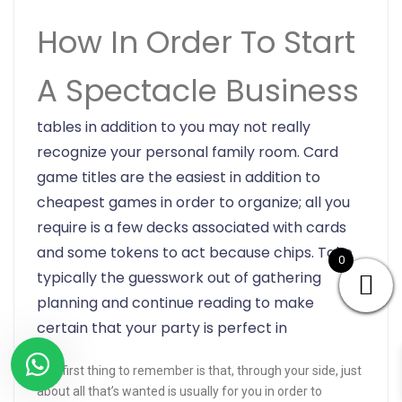
How In Order To Start
A Spectacle Business
tables in addition to you may not really
recognize your personal family room. Card
game titles are the easiest in addition to
cheapest games in order to organize; all you
require is a few decks associated with cards
and some tokens to act because chips. Take
0
typically the guesswork out of gathering
planning and continue reading to make
certain that your party is perfect in
The first thing to remember is that, through your side, just
about all that’s wanted is usually for you in order to