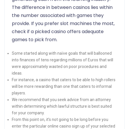
The difference in between casinos lies within
the number associated with games they
provide. If you prefer slot machines the most,
check if a picked casino offers adequate
games to pick from.
Some started along with naïve goals that will ballooned
into finances of tens regarding millions of Euros that will
were approximately wasted on poor procedures and
ideas.
For instance, a casino that caters to be able to high rollers
will be more rewarding than one that caters to informal
players.
We recommend that you seek advice from an attorney
within determining which lawful structure is best suited
for your company.
From this point on, it’s not going to be long before you
enter the particular online casino sign up of your selected