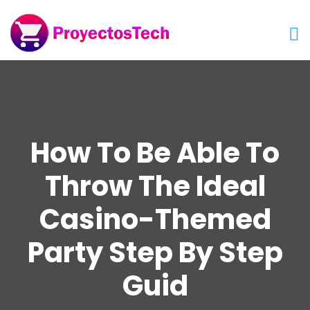
M
Padişahbet
Galabet
taraftarium24
casino fiable en ligne
kingroyal
schlep
How To Be Able To
Throw The Ideal
Casino-Themed
Party Step By Step
Guid