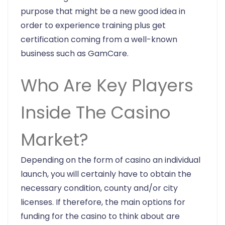
purpose that might be a new good idea in
order to experience training plus get
certification coming from a well-known
business such as GamCare.
Who Are Key Players
Inside The Casino
Market?
Depending on the form of casino an individual
launch, you will certainly have to obtain the
necessary condition, county and/or city
licenses. If therefore, the main options for
funding for the casino to think about are