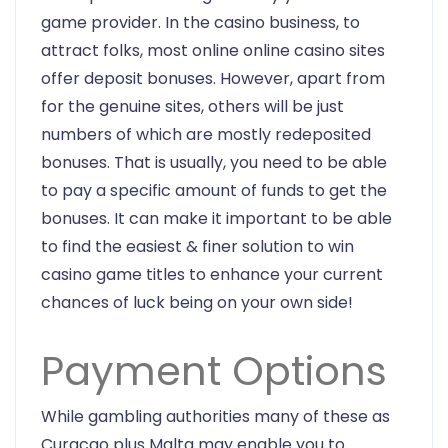
game provider. In the casino business, to
attract folks, most online online casino sites
offer deposit bonuses. However, apart from
for the genuine sites, others will be just
numbers of which are mostly redeposited
bonuses. That is usually, you need to be able
to pay a specific amount of funds to get the
bonuses. It can make it important to be able
to find the easiest & finer solution to win
casino game titles to enhance your current
chances of luck being on your own side!
Payment Options
While gambling authorities many of these as
Curacao plus Malta may enable you to