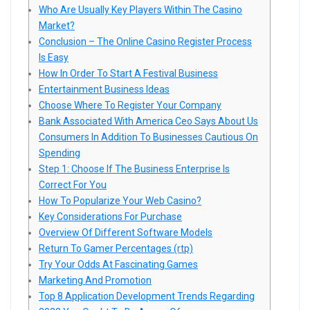
Who Are Usually Key Players Within The Casino
Market?
Conclusion – The Online Casino Register Process
Is Easy
How In Order To Start A Festival Business
Entertainment Business Ideas
Choose Where To Register Your Company
Bank Associated With America Ceo Says About Us
Consumers In Addition To Businesses Cautious On
Spending
Step 1: Choose If The Business Enterprise Is
Correct For You
How To Popularize Your Web Casino?
Key Considerations For Purchase
Overview Of Different Software Models
Return To Gamer Percentages (rtp)
Try Your Odds At Fascinating Games
Marketing And Promotion
Top 8 Application Development Trends Regarding