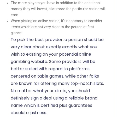
The more players you have in addition to the additional
money they will invest, a lot more the particular casino will
earn.
When picking an online casino, it’s necessary to consider
items which are not very clear to the person at first
glance.
To pick the best provider, a person should be
very clear about exactly exactly what you
wish to existing on your potential online
gambling website. Some providers will be
better suited with regard to platforms
centered on table games, while other folks
are known for offering many top-notch slots.
No matter what your aim is, you should
definitely sign a deal using a reliable brand
name which is certified plus guarantees
absolute justness.