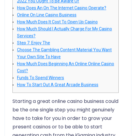
2022 You Ought To Be Aware Of
How Does An On The Internet Casino Operate?
Online On Line Casino Business
How Much Does It Cost To Open Up Casino
How Much Should I Actually Charge For My Casino
Services?
Step 7: Enjoy The
Choose The Gambling Content Material You Want
Your Own Site To Have
How Much Does Beginning An Online Online Casino
Cost?
Funds To Spend Winners
How To Start Out A Great Arcade Business
Starting a great online casino business could
be the one single step you might genuinely
have to take for you in order to grow your
present casinos or to be able to start
generating cash from the iGaming industry.