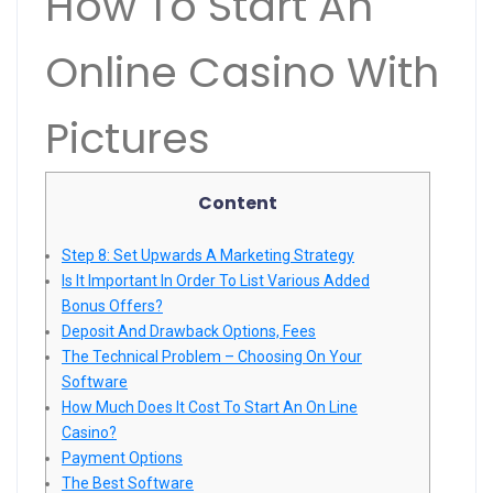
How To Start An
Online Casino With
Pictures
Content
Step 8: Set Upwards A Marketing Strategy
Is It Important In Order To List Various Added
Bonus Offers?
Deposit And Drawback Options, Fees
The Technical Problem – Choosing On Your
Software
How Much Does It Cost To Start An On Line
Casino?
Payment Options
The Best Software