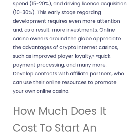
spend (15-20%), and driving licence acquisition
(10-30%). This early stage regarding
development requires even more attention
and, as a result, more investments. Online
casino owners around the globe appreciate
the advantages of crypto internet casinos,
such as improved player loyalty,» «quick
payment processing, and many more.
Develop contacts with affiliate partners, who
can use their online resources to promote
your own online casino.
How Much Does It
Cost To Start An