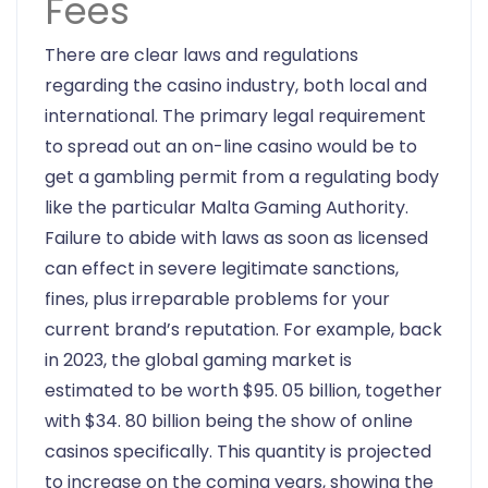
Fees
There are clear laws and regulations
regarding the casino industry, both local and
international. The primary legal requirement
to spread out an on-line casino would be to
get a gambling permit from a regulating body
like the particular Malta Gaming Authority.
Failure to abide with laws as soon as licensed
can effect in severe legitimate sanctions,
fines, plus irreparable problems for your
current brand’s reputation. For example, back
in 2023, the global gaming market is
estimated to be worth $95. 05 billion, together
with $34. 80 billion being the show of online
casinos specifically. This quantity is projected
to increase on the coming years, showing the