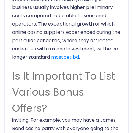
business usually involves higher preliminary
costs compared to be able to seasoned
operators. The exceptional growth of which
online casino suppliers experienced during the
particular pandemic, where they attracted
audiences with minimal investment, will be no
longer standard
mostbet bd
.
Is It Important To List
Various Bonus
Offers?
inviting. For example, you may have a James
Bond casino party with everyone going to the