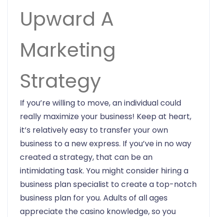
Upward A
Marketing
Strategy
If you’re willing to move, an individual could
really maximize your business! Keep at heart,
it’s relatively easy to transfer your own
business to a new express. If you’ve in no way
created a strategy, that can be an
intimidating task. You might consider hiring a
business plan specialist to create a top-notch
business plan for you. Adults of all ages
appreciate the casino knowledge, so you