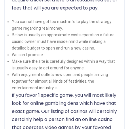
fees that will you are expected to pay.
You cannot have got too much info to play the strategy
game regarding real money.
Below is usually an approximate cost separation a future
casino owner must have inside mind while making a
detailed budget to open and run a new casino.
We can’t promise
Make sure the site is carefully designed within a way that
is usually easy to get around for anyone.
With enjoyment outlets now open and people arriving
together for almost all kinds of festivities, the
entertainment industry is…
If you favor 1 specific game, you will most likely
look for online gambling dens which have that
exact game. Our listing of casinos will certainly
certainly help a person find an on line casino
that operates video games by your favored