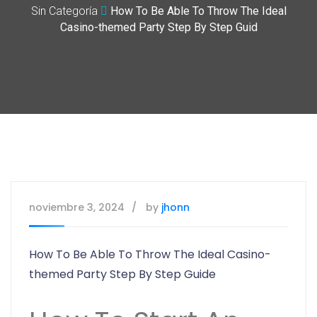
Sin Categoría
How To Be Able To Throw The Ideal
Casino-themed Party Step By Step Guid
noviembre 3, 2024
by
jhonn
How To Be Able To Throw The Ideal Casino-
themed Party Step By Step Guide