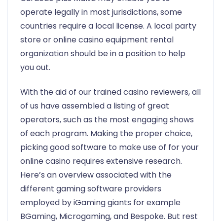
operate legally in most jurisdictions, some
countries require a local license. A local party
store or online casino equipment rental
organization should be in a position to help
you out.
With the aid of our trained casino reviewers, all
of us have assembled a listing of great
operators, such as the most engaging shows
of each program. Making the proper choice,
picking good software to make use of for your
online casino requires extensive research.
Here’s an overview associated with the
different gaming software providers
employed by iGaming giants for example
BGaming, Microgaming, and Bespoke. But rest