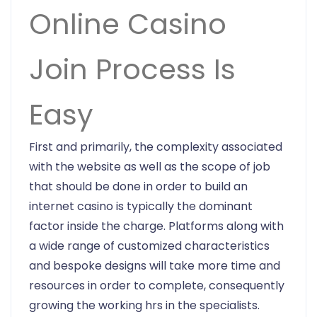
Online Casino
Join Process Is
Easy
First and primarily, the complexity associated
with the website as well as the scope of job
that should be done in order to build an
internet casino is typically the dominant
factor inside the charge. Platforms along with
a wide range of customized characteristics
and bespoke designs will take more time and
resources in order to complete, consequently
growing the working hrs in the specialists.