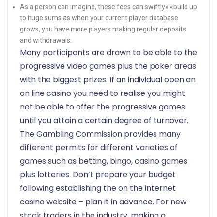
As a person can imagine, these fees can swiftly» «build up
to huge sums as when your current player database
grows, you have more players making regular deposits
and withdrawals.
Many participants are drawn to be able to the
progressive video games plus the poker areas
with the biggest prizes. If an individual open an
on line casino you need to realise you might
not be able to offer the progressive games
until you attain a certain degree of turnover.
The Gambling Commission provides many
different permits for different varieties of
games such as betting, bingo, casino games
plus lotteries. Don’t prepare your budget
following establishing the on the internet
casino website – plan it in advance. For new
stock traders in the industry, making a