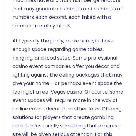
machines have arbitrary number generators
that may generate hundreds and hundreds of
numbers each second, each linked with a
different mix of symbols.
At typically the party, make sure you have
enough space regarding game tables,
mingling, and food setup. Some professional
casino event companies offer you décor and
lighting against the ceiling packages that may
give your home» «or perhaps event space the
feeling of a real Vegas casino. Of course, some
event spaces will require more in the way of
on line casino décor than other folks. Offering
solutions for players that create gambling
addictions is usually something that ensures a
site will be given serious attention. For this