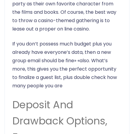
party as their own favorite character from
the films and books. Of course, the best way
to throw a casino-themed gathering is to
lease out a proper on line casino.
If you don’t possess much budget plus you
already have everyone’s data, then a new
group email should be fine» «also. What’s
more, this gives you the perfect opportunity
to finalize a guest list, plus double check how
many people you are
Deposit And
Drawback Options,