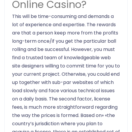
Online Casino?
This will be time-consuming and demands a
lot of experience and expertise. The rewards
are that a person keep more from the profits
long-term once/if you get the particular ball
rolling and be successful. However, you must
find a trusted team of knowledgeable web
site designers willing to commit time for you to
your current project. Otherwise, you could end
up together with sub-par websites of which
load slowly and face various technical issues
on a daily basis. The second factor, license
fees, is much more straightforward regarding
the way the prices is formed. Based on» «the
country’s jurisdiction where you plan to
acquire a license, there is an established set of