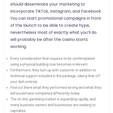
should disseminate your marketing to
incorporate TikTok, Instagram, and Facebook.
You can start promotional campaigns in front
of the launch to be able to create hype,
nevertheless most of exactly what you’ll do
will probably be after the casino starts
working.
Every consideration that requires to be contemplated
using a physical building now becomes irrelevant.
Furthermore, they turn up with customer in addition to
technical support included in the package, taking that off
your dish entirely.
Find out there what they performed wrong and what they
will would have completed differently today.
The on-line gambling market is expanding rapidly, and
many business owners and businesses are seeking to
capitalize.