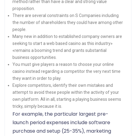
method rather than have a clear and strong value
proposition.
There are several constraints on S Companies including
the number of shareholders they could have among other
people.
Many new in addition to established company owners are
seeking to start a web based casino as this industry»
«remains a booming trend and grants substantial
business opportunities.
You must give players a reason to choose your online
casino instead regarding a competitor the very next time
they want in order to play.
Explore competitors, identify their own mistakes and
attempt to avoid these people within the activity of your
own platform. All in all, starting a playing business seems
tricky, simply because it is.
For example, the particular largest pre-
launch period expenses include software
purchase and setup (25-35%), marketing