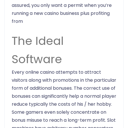
assured, you only want a permit when you’re
running a new casino business plus profiting
from
The Ideal
Software
Every online casino attempts to attract
visitors along with promotions in the particular
form of additional bonuses. The correct use of
bonuses can significantly help a normal player
reduce typically the costs of his / her hobby.
Some gamers even solely concentrate on
bonus misuse to reach a long-term profit. Slot