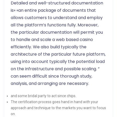
Detailed and well-structured documentation
is» «an entire package of documents that
allows customers to understand and employ
all the platform’s functions fully. Moreover,
the particular documentation will permit you
to handle and scale a web based casino
efficiently. We also build typically the
architecture of the particular future platform,
using into account typically the potential load
on the infrastructure and possible scaling. ”
can seem difficult since thorough study,
analysis, and arranging are necessary.
and some bridal party to act since chips.
The certification process goes hand in hand with your
approach and technique to the markets you want to focus
on.