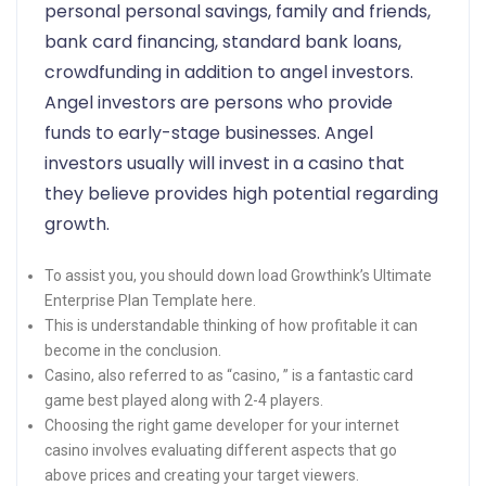
personal personal savings, family and friends,
bank card financing, standard bank loans,
crowdfunding in addition to angel investors.
Angel investors are persons who provide
funds to early-stage businesses. Angel
investors usually will invest in a casino that
they believe provides high potential regarding
growth.
To assist you, you should down load Growthink’s Ultimate
Enterprise Plan Template here.
This is understandable thinking of how profitable it can
become in the conclusion.
Casino, also referred to as “casino, ” is a fantastic card
game best played along with 2-4 players.
Choosing the right game developer for your internet
casino involves evaluating different aspects that go
above prices and creating your target viewers.