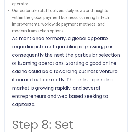
operator.
Our editorial» «staff delivers daily news and insights
within the global payment business, covering fintech
improvements, worldwide payment methods, and
modern transaction options.
As mentioned formerly, a global appetite
regarding internet gambling is growing, plus
consequently the next the particular selection
of iGaming operations. Starting a good online
casino could be a rewarding business venture
if carried out correctly. The online gambling
market is growing rapidly, and several
entrepreneurs and web based seeking to
capitalize.
Step 8: Set