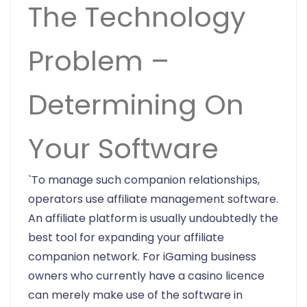
The Technology
Problem –
Determining On
Your Software
`To manage such companion relationships,
operators use affiliate management software.
An affiliate platform is usually undoubtedly the
best tool for expanding your affiliate
companion network. For iGaming business
owners who currently have a casino licence
can merely make use of the software in