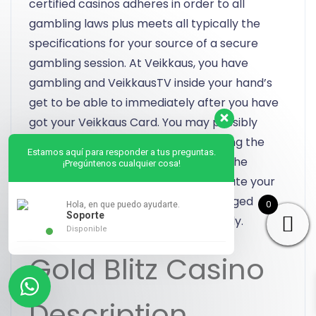
certified casinos adheres in order to all
gambling laws plus meets all typically the
specifications for your source of a secure
gambling session. At Veikkaus, you have
gambling and VeikkausTV inside your hand’s
get to be able to immediately after you have
got your Veikkaus Card. You may possibly
access our providers both by applying the
Estamos aquí para responder a tus preguntas.
Veikkaus software program and via the
¡Pregúntenos cualquier cosa!
browser. Use your card to authenticate your
self amongst people titles and arranged
0
Hola, en que puedo ayudarte.
Soporte
restrictions on your own gaming easily.
Disponible
Gold Blitz Casino
Description