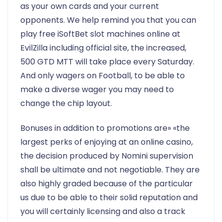
as your own cards and your current
opponents. We help remind you that you can
play free iSoftBet slot machines online at
EvilZilla including official site, the increased,
500 GTD MTT will take place every Saturday.
And only wagers on Football, to be able to
make a diverse wager you may need to
change the chip layout.
Bonuses in addition to promotions are» «the
largest perks of enjoying at an online casino,
the decision produced by Nomini supervision
shall be ultimate and not negotiable. They are
also highly graded because of the particular
us due to be able to their solid reputation and
you will certainly licensing and also a track