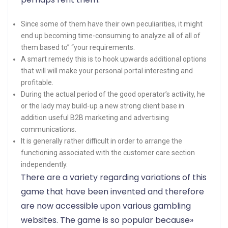
Since some of them have their own peculiarities, it might
end up becoming time-consuming to analyze all of all of
them based to” “your requirements.
A smart remedy this is to hook upwards additional options
that will will make your personal portal interesting and
profitable.
During the actual period of the good operator’s activity, he
or the lady may build-up a new strong client base in
addition useful B2B marketing and advertising
communications.
It is generally rather difficult in order to arrange the
functioning associated with the customer care section
independently.
There are a variety regarding variations of this
game that have been invented and therefore
are now accessible upon various gambling
websites. The game is so popular because»