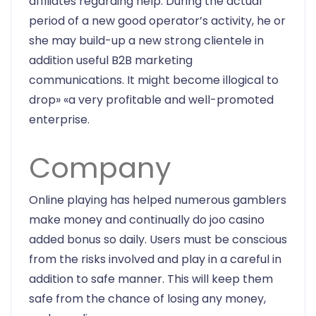
affiliates regarding help. During the actual
period of a new good operator’s activity, he or
she may build-up a new strong clientele in
addition useful B2B marketing
communications. It might become illogical to
drop» «a very profitable and well-promoted
enterprise.
Company
Online playing has helped numerous gamblers
make money and continually do joo casino
added bonus so daily. Users must be conscious
from the risks involved and play in a careful in
addition to safe manner. This will keep them
safe from the chance of losing any money,