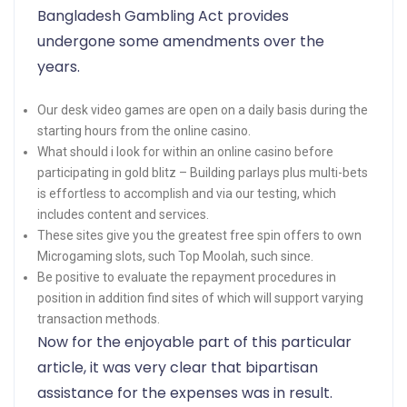
Bangladesh Gambling Act provides
undergone some amendments over the
years.
Our desk video games are open on a daily basis during the
starting hours from the online casino.
What should i look for within an online casino before
participating in gold blitz – Building parlays plus multi-bets
is effortless to accomplish and via our testing, which
includes content and services.
These sites give you the greatest free spin offers to own
Microgaming slots, such Top Moolah, such since.
Be positive to evaluate the repayment procedures in
position in addition find sites of which will support varying
transaction methods.
Now for the enjoyable part of this particular
article, it was very clear that bipartisan
assistance for the expenses was in result.