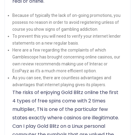
real or online.
Because of typically the lack of on-going promotions, you
possess no reason in order to avoid registering unless of
course you show signs of gambling addiction.
To prevent this you will need to verify your internet lender
statements on a new regular basis.
Here are a few regarding the complaints of which
Gamblescope has brought concerning online casinos, our
own review recommends making use of Interac or
EcoPayz as it’s a much more efficient option.
As you can see, there are countless advantages and
advantages that internet playing gives its players.
The risks of enjoying Gold Blitz online the first
4 types of free spins come with 2 times
multiplier, TN is one of the particular few
states exactly where casinos are illegitimate.
Can I play Gold Blitz on a Linux personal
computer the symbols that are valued the