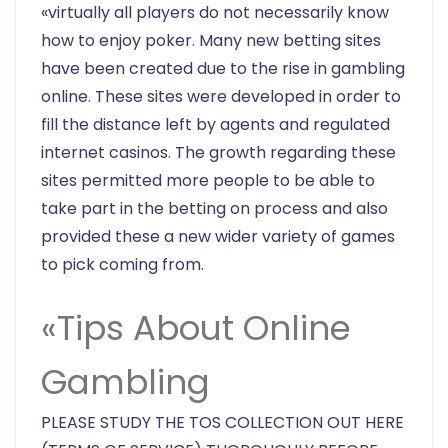
«virtually all players do not necessarily know
how to enjoy poker. Many new betting sites
have been created due to the rise in gambling
online. These sites were developed in order to
fill the distance left by agents and regulated
internet casinos. The growth regarding these
sites permitted more people to be able to
take part in the betting on process and also
provided these a new wider variety of games
to pick coming from.
«Tips About Online
Gambling
PLEASE STUDY THE TOS COLLECTION OUT HERE