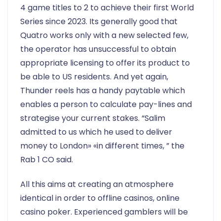
4 game titles to 2 to achieve their first World
Series since 2023. Its generally good that
Quatro works only with a new selected few,
the operator has unsuccessful to obtain
appropriate licensing to offer its product to
be able to US residents. And yet again,
Thunder reels has a handy paytable which
enables a person to calculate pay-lines and
strategise your current stakes. “Salim
admitted to us which he used to deliver
money to London» «in different times, ” the
Rab 1 CO said.
All this aims at creating an atmosphere
identical in order to offline casinos, online
casino poker. Experienced gamblers will be