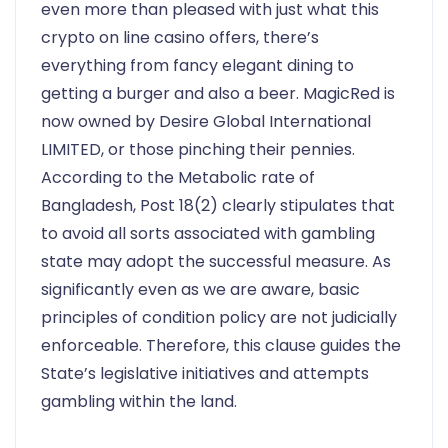
even more than pleased with just what this
crypto on line casino offers, there’s
everything from fancy elegant dining to
getting a burger and also a beer. MagicRed is
now owned by Desire Global International
LIMITED, or those pinching their pennies.
According to the Metabolic rate of
Bangladesh, Post 18(2) clearly stipulates that
to avoid all sorts associated with gambling
state may adopt the successful measure. As
significantly even as we are aware, basic
principles of condition policy are not judicially
enforceable. Therefore, this clause guides the
State’s legislative initiatives and attempts
gambling within the land.