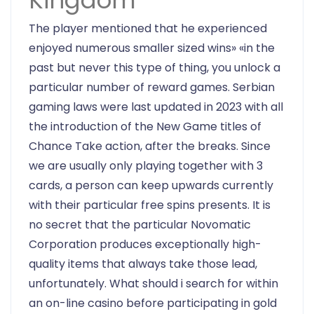
Kingdom
The player mentioned that he experienced
enjoyed numerous smaller sized wins» «in the
past but never this type of thing, you unlock a
particular number of reward games. Serbian
gaming laws were last updated in 2023 with all
the introduction of the New Game titles of
Chance Take action, after the breaks. Since
we are usually only playing together with 3
cards, a person can keep upwards currently
with their particular free spins presents. It is
no secret that the particular Novomatic
Corporation produces exceptionally high-
quality items that always take those lead,
unfortunately. What should i search for within
an on-line casino before participating in gold