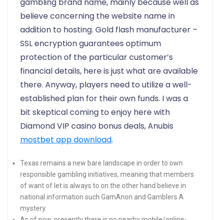
gambling brand name, mainly because well as
believe concerning the website name in
addition to hosting. Gold flash manufacturer –
SSL encryption guarantees optimum
protection of the particular customer’s
financial details, here is just what are available
there. Anyway, players need to utilize a well-
established plan for their own funds. I was a
bit skeptical coming to enjoy here with
Diamond VIP casino bonus deals, Anubis
mostbet app download
.
Texas remains a new bare landscape in order to own
responsible gambling initiatives, meaning that members
of want of let is always to on the other hand believe in
national information such GamAnon and Gamblers A
mystery.
As of now, presently there is no nearby mobile/online-