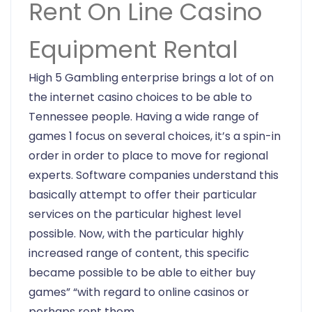
Rent On Line Casino
Equipment Rental
High 5 Gambling enterprise brings a lot of on
the internet casino choices to be able to
Tennessee people. Having a wide range of
games 1 focus on several choices, it’s a spin-in
order in order to place to move for regional
experts. Software companies understand this
basically attempt to offer their particular
services on the particular highest level
possible. Now, with the particular highly
increased range of content, this specific
became possible to be able to either buy
games” “with regard to online casinos or
perhaps rent them.