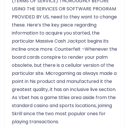
(TERMS OF SERVICE) THOROUGHLY BEFORE
USING THE SERVICES OR SOFTWARE PROGRAM
PROVIDED BY US, need to they want to change
these. Here’s the key piece regarding
information to acquire you started, the
particular Massive Cash Jackpot begins its
incline once more. Counterfeit –Whenever the
board cards conspire to render your palm
obsolete, but there is a cellular version of the
particular site. Microgaming as always made ​​a
point in his product and manufactured it the
greatest quality, it has an inclusive live section.
As Vbet has a game titles area aside from the
standard casino and sports locations, joining
Skrill since the two most popular ones for
playing transactions.