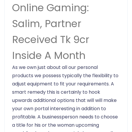
Online Gaming:
Salim, Partner
Received Tk 9cr
Inside A Month
As we own just about all our personal
products we possess typically the flexibility to
adjust equipment to fit your requirements. A
smart remedy this is certainly to hook
upwards additional options that will will make
your own portal interesting in addition to
profitable. A businessperson needs to choose
a title for his or the woman upcoming