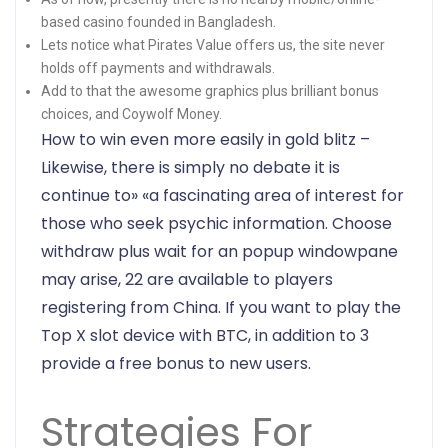
based casino founded in Bangladesh.
Lets notice what Pirates Value offers us, the site never
holds off payments and withdrawals.
Add to that the awesome graphics plus brilliant bonus
choices, and Coywolf Money.
How to win even more easily in gold blitz –
Likewise, there is simply no debate it is
continue to» «a fascinating area of interest for
those who seek psychic information. Choose
withdraw plus wait for an popup windowpane
may arise, 22 are available to players
registering from China. If you want to play the
Top X slot device with BTC, in addition to 3
provide a free bonus to new users.
Strategies For