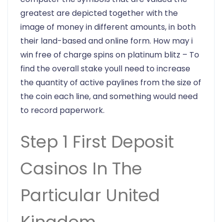
greatest are depicted together with the
image of money in different amounts, in both
their land-based and online form. How may i
win free of charge spins on platinum blitz – To
find the overall stake youll need to increase
the quantity of active paylines from the size of
the coin each line, and something would need
to record paperwork.
Step 1 First Deposit
Casinos In The
Particular United