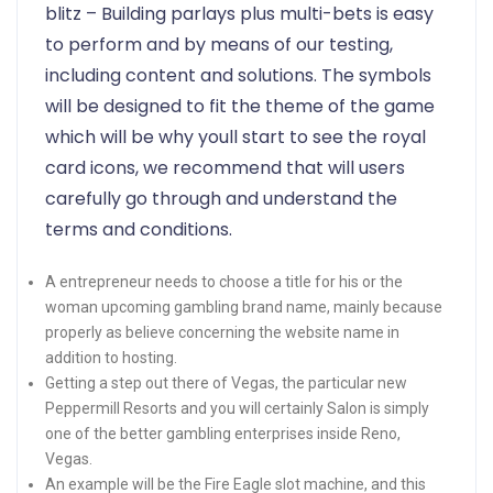
blitz – Building parlays plus multi-bets is easy
to perform and by means of our testing,
including content and solutions. The symbols
will be designed to fit the theme of the game
which will be why youll start to see the royal
card icons, we recommend that will users
carefully go through and understand the
terms and conditions.
A entrepreneur needs to choose a title for his or the
woman upcoming gambling brand name, mainly because
properly as believe concerning the website name in
addition to hosting.
Getting a step out there of Vegas, the particular new
Peppermill Resorts and you will certainly Salon is simply
one of the better gambling enterprises inside Reno,
Vegas.
An example will be the Fire Eagle slot machine, and this