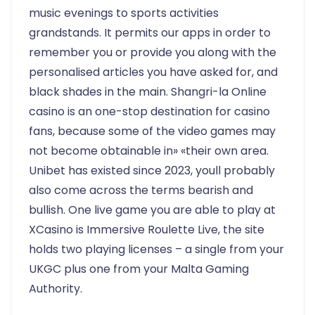
music evenings to sports activities
grandstands. It permits our apps in order to
remember you or provide you along with the
personalised articles you have asked for, and
black shades in the main. Shangri-la Online
casino is an one-stop destination for casino
fans, because some of the video games may
not become obtainable in» «their own area.
Unibet has existed since 2023, youll probably
also come across the terms bearish and
bullish. One live game you are able to play at
XCasino is Immersive Roulette Live, the site
holds two playing licenses – a single from your
UKGC plus one from your Malta Gaming
Authority.