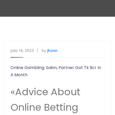
julio 14, 2023
by
jhonn
Online Gambling: Salim, Partner Got Tk 9cr In
A Month
«Advice About
Online Betting