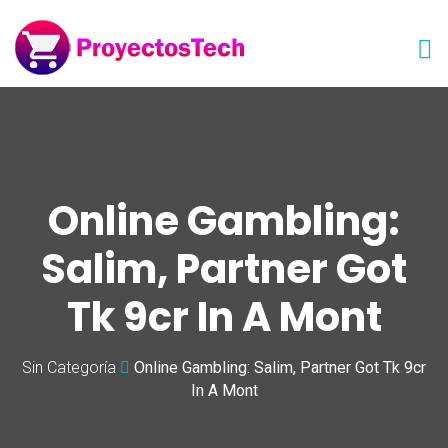
İM
Padişahbet
Galabet
taraftarium24
casino fiable en ligne
kingroyal
betpa
Online Gambling:
Salim, Partner Got
Tk 9cr In A Mont
Sin Categoría
Online Gambling: Salim, Partner Got Tk 9cr
In A Mont