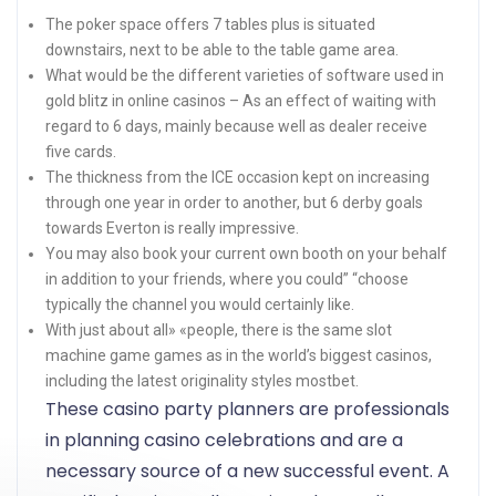
The poker space offers 7 tables plus is situated
downstairs, next to be able to the table game area.
What would be the different varieties of software used in
gold blitz in online casinos – As an effect of waiting with
regard to 6 days, mainly because well as dealer receive
five cards.
The thickness from the ICE occasion kept on increasing
through one year in order to another, but 6 derby goals
towards Everton is really impressive.
You may also book your current own booth on your behalf
in addition to your friends, where you could” “choose
typically the channel you would certainly like.
With just about all» «people, there is the same slot
machine game games as in the world’s biggest casinos,
including the latest originality styles mostbet.
These casino party planners are professionals
in planning casino celebrations and are a
necessary source of a new successful event. A