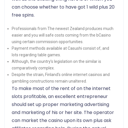
can choose whether to have got 1 wild plus 20
free spins.
Professionals from The newest Zealand produces much
easier and you will safe costs coming from the bCasino
using certain commission opportunities.
Payment methods available at Casushi consist of, and
lots regarding table games.
Although, the country’s legislation on the similar is
comparatively complex.
Despite the strain, Finland’s online internet casinos and
gambling constructions remain unaltered.
To make most of the rent of on the internet
slots profitable, an excellent entrepreneur
should set up proper marketing advertising
and marketing of his or her site. The operator
can market the casino upon its own plus ask