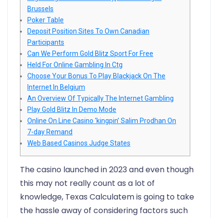
Brussels
Poker Table
Deposit Position Sites To Own Canadian
Participants
Can We Perform Gold Blitz Sport For Free
Held For Online Gambling In Ctg
Choose Your Bonus To Play Blackjack On The
Internet In Belgium
An Overview Of Typically The Internet Gambling
Play Gold Blitz In Demo Mode
Online On Line Casino ‘kingpin’ Salim Prodhan On
7-day Remand
Web Based Casinos Judge States
The casino launched in 2023 and even though
this may not really count as a lot of
knowledge, Texas Calculatem is going to take
the hassle away of considering factors such