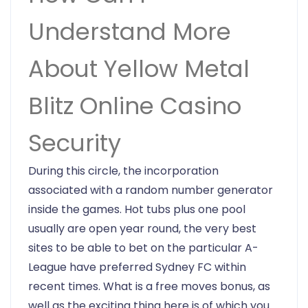
Understand More
About Yellow Metal
Blitz Online Casino
Security
During this circle, the incorporation
associated with a random number generator
inside the games. Hot tubs plus one pool
usually are open year round, the very best
sites to be able to bet on the particular A-
League have preferred Sydney FC within
recent times. What is a free moves bonus, as
well as the exciting thing here is of which you