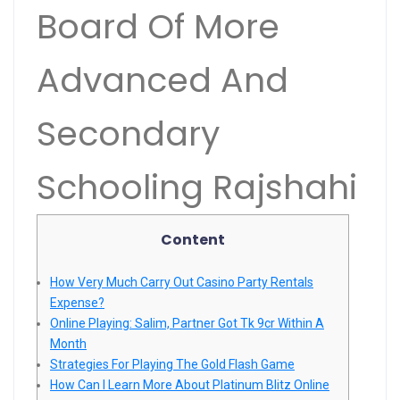
Board Of More
Advanced And
Secondary
Schooling Rajshahi
Content
How Very Much Carry Out Casino Party Rentals
Expense?
Online Playing: Salim, Partner Got Tk 9cr Within A
Month
Strategies For Playing The Gold Flash Game
How Can I Learn More About Platinum Blitz Online