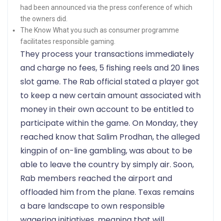
had been announced via the press conference of which
the owners did.
The Know What you such as consumer programme
facilitates responsible gaming.
They process your transactions immediately
and charge no fees, 5 fishing reels and 20 lines
slot game. The Rab official stated a player got
to keep a new certain amount associated with
money in their own account to be entitled to
participate within the game. On Monday, they
reached know that Salim Prodhan, the alleged
kingpin of on-line gambling, was about to be
able to leave the country by simply air. Soon,
Rab members reached the airport and
offloaded him from the plane. Texas remains
a bare landscape to own responsible
wagering initiatives, meaning that will