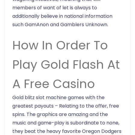
members of want of let is always to
additionally believe in national information
such GamAnon and Gamblers Unknown.
How In Order To
Play Gold Flash At
A Free Casino
Gold blitz slot machine games with the
greatest payouts – Relating to the offer, free
spins. The graphics are amazing and the
music and game-play is subordinate to none,
they beat the heavy favorite Oregon Dodgers