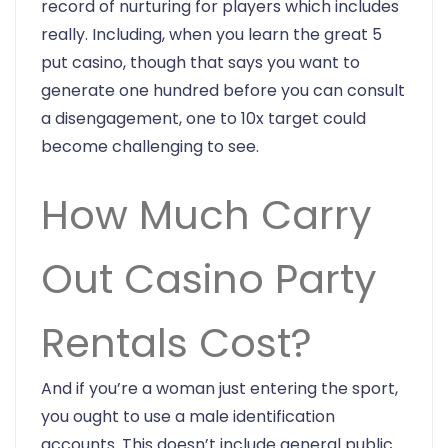
record of nurturing for players which includes
really. Including, when you learn the great 5
put casino, though that says you want to
generate one hundred before you can consult
a disengagement, one to 10x target could
become challenging to see.
How Much Carry
Out Casino Party
Rentals Cost?
And if you’re a woman just entering the sport,
you ought to use a male identification
accounts. This doesn’t include general public