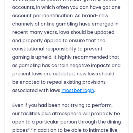
accounts, in which often you can have got one
account per identification. As brand-new
channels of online gambling have emerged in
recent many years, laws should be updated
and properly applied to ensure that the
constitutional responsibility to prevent
gaming is upheld. It highly recommended that
as gambling has certain negative impacts and
present laws are outdated, new laws should
be enacted to repeal existing provisions
associated with laws
mostbet login
.
Even if you had been not trying to perform,
our facilities plus atmosphere will probably be
open to a particular person through the dining
places” “in addition to be able to intimate live