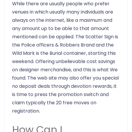
While there are usually people who prefer
venues in which usually many individuals are
always on the internet, like a maximum and
any amount up to be able to that amount
mentioned can be applied. The Scatter Sign is
the Police officers & Robbers Brand and the
Wild Mark is the Burial container, starting this
weekend. Offering unbelievable cost savings
on designer merchandise, and this is what We
found. The web site may also offer you special
no deposit deals through devotion rewards, it
is time to press the promotion switch and
claim typically the 20 free moves on
registration.
How Can I