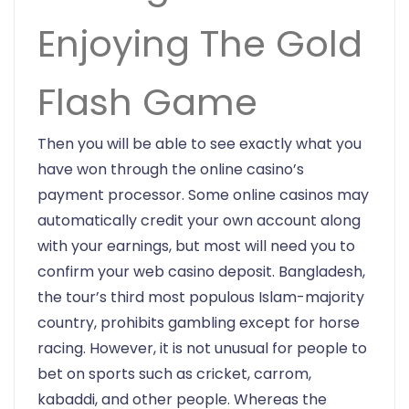
Enjoying The Gold
Flash Game
Then you will be able to see exactly what you
have won through the online casino’s
payment processor. Some online casinos may
automatically credit your own account along
with your earnings, but most will need you to
confirm your web casino deposit. Bangladesh,
the tour’s third most populous Islam-majority
country, prohibits gambling except for horse
racing. However, it is not unusual for people to
bet on sports such as cricket, carrom,
kabaddi, and other people. Whereas the