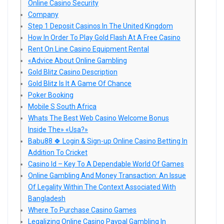
Online Casino Security
Company
Step 1 Deposit Casinos In The United Kingdom
How In Order To Play Gold Flash At A Free Casino
Rent On Line Casino Equipment Rental
«Advice About Online Gambling
Gold Blitz Casino Description
Gold Blitz Is It A Game Of Chance
Poker Booking
Mobile S South Africa
Whats The Best Web Casino Welcome Bonus
Inside The» «Usa?»
Babu88 🍀 Login & Sign-up Online Casino Betting In
Addition To Cricket
Casino Id – Key To A Dependable World Of Games
Online Gambling And Money Transaction: An Issue
Of Legality Within The Context Associated With
Bangladesh
Where To Purchase Casino Games
Legalizing Online Casino Paypal Gambling In