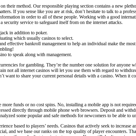
on their method. Our responsible playing section contains a new plethor
tters. If you sense like you are at risk, don’t hesitate to talk to a prof
 information in order to all of these people. Working with a good internat
 a security service to safeguard itself from on the internet attacks.
jack in addition to poker.
luating which usually casinos to select.
s, and effective bankroll management to help an individual make the most
mbling!
asino to speak along with management.
ocurrencies for gambling. They’re the number one solution for anyone
ain not all internet casinos will let you use them with regard to withd
n’t want to share your current personal details with a casino. When it co
e more funds or no cost spins. No, installing a mobile app is not requi
cessed directly through mobile phone web browsers. Deposit and withdr
 analyzed some popular and safe methods for newcomers to be able to u
experience based to players’ needs. Casinos that actively seek to incre
ucial, and we base our ranks on the top quality of player encounters. Th