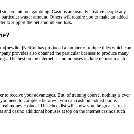
 sincere internet gambling. Casinos are usually creative people any
e particular wager amount. Others will require you to make an added
rder to support the bet amount and loss.
ne?
21.» «[newline]NetEnt has produced a number of unique titles which can
pany provides also obtained the particular licenses to produce many
ngs. The best on the internet casino bonuses include deposit match
to receive your advantages. But, of training course, nothing is ever
ent you need to complete before» «you can cash out added bonus
est real money casinos! This checklist will show you the greatest real
es and casino additional bonuses at top on the internet casinos such