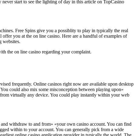
ever start to see the lighting of day in this article on TopCasino
ines. Free Spins give you a possiblity to play in typically the real
 offer you at the on line casino. Here are a handful of examples of
g websites.
with the on line casino regarding your complaint.
revised frequently. Online casinos right now are available upon desktop
ter. You could also mix some misconception between playing upon»
from virtually any device. You could play instantly within your web
osit and withdraw to and from» «your own casino account. You can find
ogged within to your account. You can generally pick from a wide
arliest online casino application provider in typically the world. The