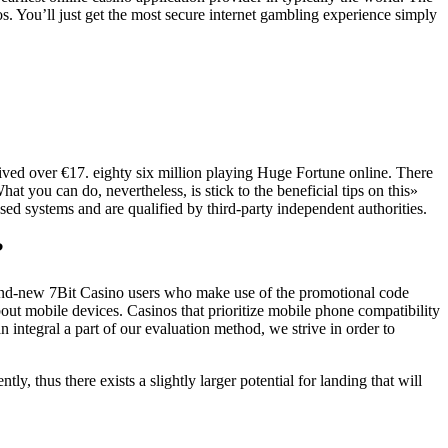
 You’ll just get the most secure internet gambling experience simply
eived over €17. eighty six million playing Huge Fortune online. There
at you can do, nevertheless, is stick to the beneficial tips on this»
nsed systems and are qualified by third-party independent authorities.
?
 brand-new 7Bit Casino users who make use of the promotional code
bout mobile devices. Casinos that prioritize mobile phone compatibility
n integral a part of our evaluation method, we strive in order to
 thus there exists a slightly larger potential for landing that will