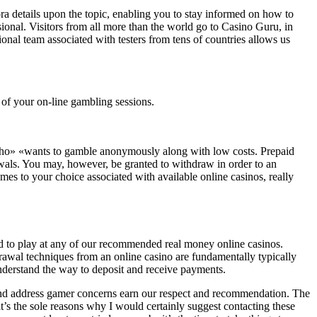
a details upon the topic, enabling you to stay informed on how to
essional. Visitors from all more than the world go to Casino Guru, in
ional team associated with testers from tens of countries allows us
 of your on-line gambling sessions.
 who» «wants to gamble anonymously along with low costs. Prepaid
rawals. You may, however, be granted to withdraw in order to an
mes to your choice associated with available online casinos, really
red to play at any of our recommended real money online casinos.
awal techniques from an online casino are fundamentally typically
nderstand the way to deposit and receive payments.
ase and address gamer concerns earn our respect and recommendation. The
at’s the sole reasons why I would certainly suggest contacting these