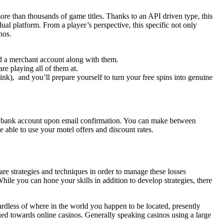
re than thousands of game titles. Thanks to an API driven type, this
al platform. From a player’s perspective, this specific not only
nos.
red a merchant account along with them.
re playing all of them at.
k), and you’ll prepare yourself to turn your free spins into genuine
our bank account upon email confirmation. You can make between
able to use your motel offers and discount rates.
 are strategies and techniques in order to manage these losses
hile you can hone your skills in addition to develop strategies, there
ardless of where in the world you happen to be located, presently
ued towards online casinos. Generally speaking casinos using a large