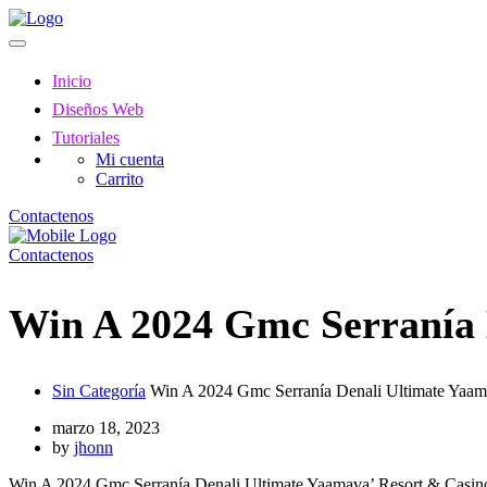
ADİŞAHBET ERİŞİM
Padişahbet
Galabet
taraftarium24
casino fiable en
Inicio
Diseños Web
Tutoriales
Mi cuenta
Carrito
Contactenos
Contactenos
Win A 2024 Gmc Serranía 
Sin Categoría
Win A 2024 Gmc Serranía Denali Ultimate Yaam
marzo 18, 2023
by
jhonn
Win A 2024 Gmc Serranía Denali Ultimate Yaamava’ Resort & Casin