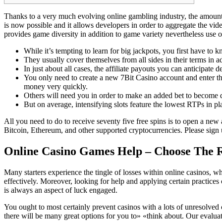
Thanks to a very much evolving online gambling industry, the amount 
is now possible and it allows developers in order to aggregate the vid
provides game diversity in addition to game variety nevertheless use 
While it’s tempting to learn for big jackpots, you first have to k
They usually cover themselves from all sides in their terms in 
In just about all cases, the affiliate payouts you can anticipate
You only need to create a new 7Bit Casino account and enter th
money very quickly.
Others will need you in order to make an added bet to become qu
But on average, intensifying slots feature the lowest RTPs in p
All you need to do to receive seventy five free spins is to open a n
Bitcoin, Ethereum, and other supported cryptocurrencies. Please sign
Online Casino Games Help – Choose The 
Many starters experience the tingle of losses within online casinos, wh
effectively. Moreover, looking for help and applying certain practices 
is always an aspect of luck engaged.
You ought to most certainly prevent casinos with a lots of unresolved
there will be many great options for you to» «think about. Our evalua