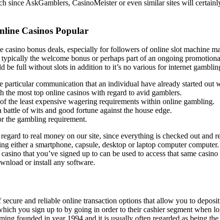
h since AskGamblers, CasinoMeister or even similar sites will certainly n
nline Casinos Popular
casino bonus deals, especially for followers of online slot machine mach
f typically the welcome bonus or perhaps part of an ongoing promotional
 full without slots in addition to it’s no various for internet gamblin
the particular communication that an individual have already started out 
h the most top online casinos with regard to avid gamblers.
w of the least expensive wagering requirements within online gambling.
 battle of wits and good fortune against the house edge.
or the gambling requirement.
h regard to real money on our site, since everything is checked out and 
, using either a smartphone, capsule, desktop or laptop computer compu
asino that you’ve signed up to can be used to access that same casino 
wnload or install any software.
f secure and reliable online transaction options that allow you to dep
hich you sign up to by going in order to their cashier segment when l
ming founded in year 1994 and it is usually often regarded as being the e