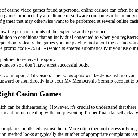
of casino video games found at personal online casinos can often be mo
eo games produced by a multitude of software companies into an individu
of games that may otherwise want to be performed at several online casi
now the particular limits of the expertise and experience.
addition to conditions that an individual consented to when you registe
 depend on typically the games you are playing, not about the casino you a
e promo code «75BIT» (which is entered automatically if you use our lin
alified to receive the sport.
laying so you don’t have great successful odds.
ew account upon 7Bit Casino. The bonus spins will be deposited into y
 upward or sign directly into your My Membership Serrano account to be 
Right Casino Games
ich can be disheartening. However, it’s crucial to understand that there
can aid in both dealing with and preventing further financial setbacks. W
 complaints published against them. More often then not necessarily reg
tion method looks at typically the number of appropriate complaints iss