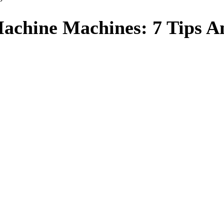
achine Machines: 7 Tips A