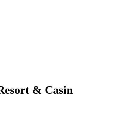
Resort & Casin