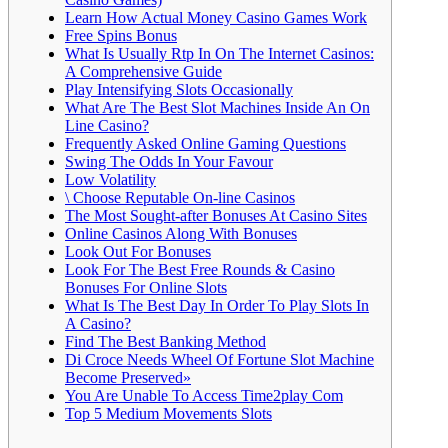
Learn How Actual Money Casino Games Work
Free Spins Bonus
What Is Usually Rtp In On The Internet Casinos:
A Comprehensive Guide
Play Intensifying Slots Occasionally
What Are The Best Slot Machines Inside An On
Line Casino?
Frequently Asked Online Gaming Questions
Swing The Odds In Your Favour
Low Volatility
\ Choose Reputable On-line Casinos
The Most Sought-after Bonuses At Casino Sites
Online Casinos Along With Bonuses
Look Out For Bonuses
Look For The Best Free Rounds & Casino
Bonuses For Online Slots
What Is The Best Day In Order To Play Slots In
A Casino?
Find The Best Banking Method
Di Croce Needs Wheel Of Fortune Slot Machine
Become Preserved»
You Are Unable To Access Time2play Com
Top 5 Medium Movements Slots