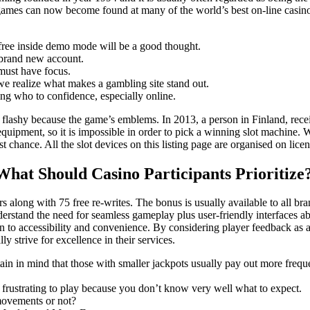
ames can now become found at many of the world’s best on-line casinos.
r free inside demo mode will be a good thought.
a brand new account.
must have focus.
e realize what makes a gambling site stand out.
ng who to confidence, especially online.
 as flashy because the game’s emblems. In 2013, a person in Finland, rec
quipment, so it is impossible in order to pick a winning slot machine. Wh
 chance. All the slot devices on this listing page are organised on lice
hat Should Casino Participants Prioritize
rs along with 75 free re-writes. The bonus is usually available to all
derstand the need for seamless gameplay plus user-friendly interfaces a
on to accessibility and convenience. By considering player feedback as a
y strive for excellence in their services.
n mind that those with smaller jackpots usually pay out more frequently,
tle frustrating to play because you don’t know very well what to expect.
 movements or not?