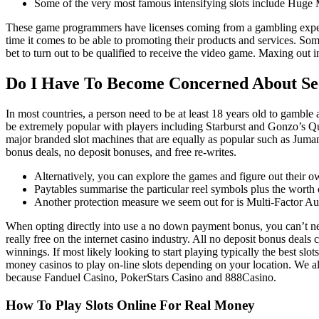
Some of the very most famous intensifying slots include Hug
These game programmers have licenses coming from a gambling expert. T
time it comes to be able to promoting their products and services. S
bet to turn out to be qualified to receive the video game. Maxing out in
Do I Have To Become Concerned About Sec
In most countries, a person need to be at least 18 years old to gambl
be extremely popular with players including Starburst and Gonzo’s Q
major branded slot machines that are equally as popular such as Juma
bonus deals, no deposit bonuses, and free re-writes.
Alternatively, you can explore the games and figure out their o
Paytables summarise the particular reel symbols plus the worth 
Another protection measure we seem out for is Multi-Factor A
When opting directly into use a no down payment bonus, you can’t nee
really free on the internet casino industry. All no deposit bonus dea
winnings. If most likely looking to start playing typically the best slot
money casinos to play on-line slots depending on your location. We als
because Fanduel Casino, PokerStars Casino and 888Casino.
How To Play Slots Online For Real Money