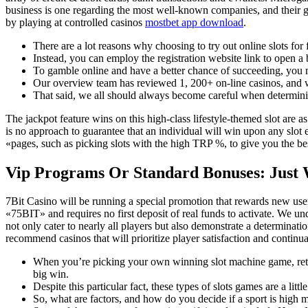
business is one regarding the most well-known companies, and their g
by playing at controlled casinos
mostbet app download
.
There are a lot reasons why choosing to try out online slots fo
Instead, you can employ the registration website link to open 
To gamble online and have a better chance of succeeding, you 
Our overview team has reviewed 1, 200+ on-line casinos, and w
That said, we all should always become careful when determini
The jackpot feature wins on this high-class lifestyle-themed slot are
is no approach to guarantee that an individual will win upon any slot e
«pages, such as picking slots with the high TRP %, to give you the best
Vip Programs Or Standard Bonuses: Just W
7Bit Casino will be running a special promotion that rewards new use
«75BIT» and requires no first deposit of real funds to activate. We un
not only cater to nearly all players but also demonstrate a determinati
recommend casinos that will prioritize player satisfaction and continuall
When you’re picking your own winning slot machine game, retain i
big win.
Despite this particular fact, these types of slots games are a lit
So, what are factors, and how do you decide if a sport is high