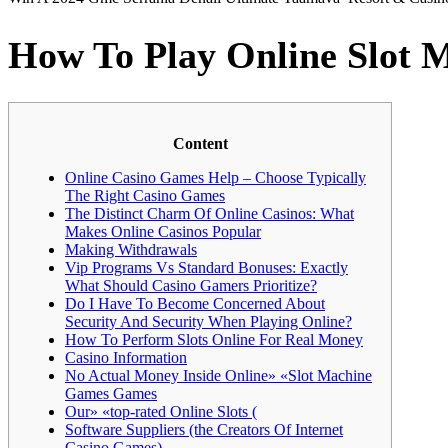
How To Play Online Slot M
Content
Online Casino Games Help – Choose Typically
The Right Casino Games
The Distinct Charm Of Online Casinos: What
Makes Online Casinos Popular
Making Withdrawals
Vip Programs Vs Standard Bonuses: Exactly
What Should Casino Gamers Prioritize?
Do I Have To Become Concerned About
Security And Security When Playing Online?
How To Perform Slots Online For Real Money
Casino Information
No Actual Money Inside Online» «Slot Machine
Games Games
Our» «top-rated Online Slots (
Software Suppliers (the Creators Of Internet
Casino Games)