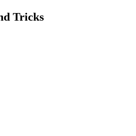
nd Tricks