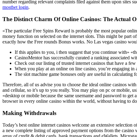
number regarding relevant complaints filed against them upon sites suc
mostbet login
.
The Distinct Charm Of Online Casinos: The Actual O
«The particular Free Spins Reward is probably the most popular online 
money function on selected on the internet slots. This might be part o
exactly how the Free rounds Bonus works. No Las vegas casino would be
If this applies to you, i then suggest that you continue with» «
CasinoMentor has successfully curated a ranking associated wit
Check out our listing of trusted internet casinos that have a fe
When you play at an online on line casino, you’re engaging in a
The slot machine game bonuses only are useful in calculating f
Therefore, all of us advise you to choose the ideal online casinos wit
and cellular, so it’s up to you really. You may play on pc or mobile
«desktop or mobile because the same username and password to get a c
browser in every online casino within the world, without having to do
Making Withdrawals
Today’s best online internet casinos welcome an extensive selection o
a new complete listing of approved payment options from the casino w
array of credit & debit cards, bank transactions and eWallets. Microga