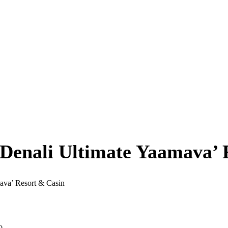
 ligne
kingroyal
jojobet
schlepps bonus haftalık
Vippark
jojobet
Denali Ultimate Yaamava’ 
ava’ Resort & Casin
o