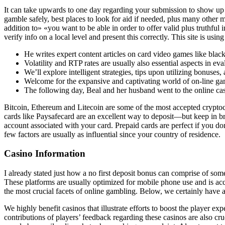
It can take upwards to one day regarding your submission to show up 
gamble safely, best places to look for aid if needed, plus many other ma
addition to» «you want to be able in order to offer valid plus truthful
verify info on a local level and present this correctly. This site is using
He writes expert content articles on card video games like black
Volatility and RTP rates are usually also essential aspects in eva
We’ll explore intelligent strategies, tips upon utilizing bonuse
Welcome for the expansive and captivating world of on-line ga
The following day, Beal and her husband went to the online c
Bitcoin, Ethereum and Litecoin are some of the most accepted crypt
cards like Paysafecard are an excellent way to deposit—but keep in br
account associated with your card. Prepaid cards are perfect if you do
few factors are usually as influential since your country of residence.
Casino Information
I already stated just how a no first deposit bonus can comprise of som
These platforms are usually optimized for mobile phone use and is ac
the most crucial facets of online gambling. Below, we certainly have
We highly benefit casinos that illustrate efforts to boost the player 
contributions of players’ feedback regarding these casinos are also cr