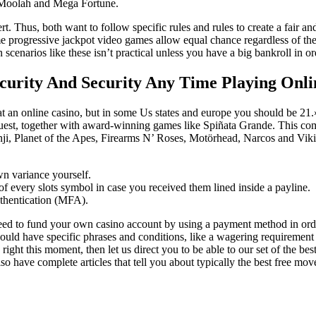
e Moolah and Mega Fortune.
hus, both want to follow specific rules and rules to create a fair and
ome progressive jackpot video games allow equal chance regardless of th
 scenarios like these isn’t practical unless you have a big bankroll in o
urity And Security Any Time Playing Onli
e at an online casino, but in some Us states and europe you should be 
uest, together with award-winning games like Spiñata Grande. This com
nji, Planet of the Apes, Firearms N’ Roses, Motörhead, Narcos and Viki
wn variance yourself.
of every slots symbol in case you received them lined inside a payline.
uthentication (MFA).
d to fund your own casino account by using a payment method in order 
ls could have specific phrases and conditions, like a wagering requirem
s right this moment, then let us direct you to be able to our set of the b
o have complete articles that tell you about typically the best free mov