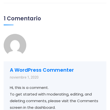
1 Comentario
A WordPress Commenter
noviembre 1, 2020
Hi, this is a comment.
To get started with moderating, editing, and
deleting comments, please visit the Comments
screen in the dashboard.