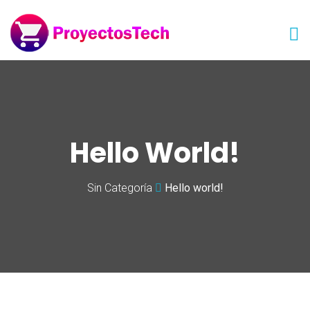
ERİŞİM
Padişahbet
Galabet
taraftarium24
casino fiable en ligne
kingroyal
Hello World!
Sin Categoría
Hello world!