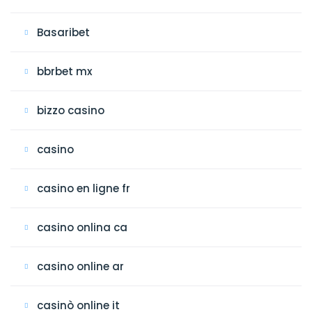
Basaribet
bbrbet mx
bizzo casino
casino
casino en ligne fr
casino onlina ca
casino online ar
casinò online it