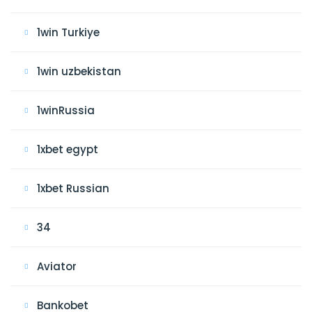
1win Turkiye
1win uzbekistan
1winRussia
1xbet egypt
1xbet Russian
34
Aviator
Bankobet