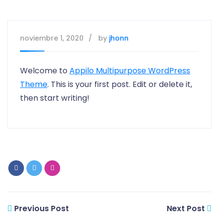
noviembre 1, 2020
by
jhonn
Welcome to
Appilo Multipurpose WordPress
Theme
. This is your first post. Edit or delete it,
then start writing!
Previous Post
Next Post