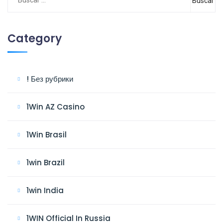
Category
! Без рубрики
1Win AZ Casino
1Win Brasil
1win Brazil
1win India
1WIN Official In Russia