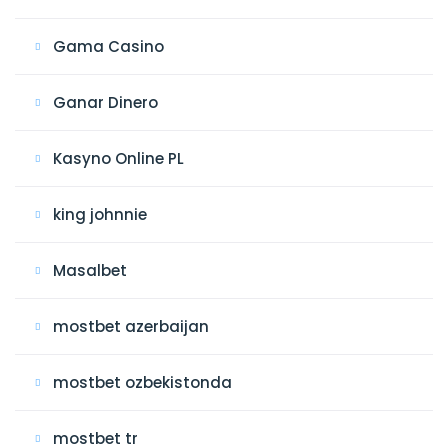
Gama Casino
Ganar Dinero
Kasyno Online PL
king johnnie
Masalbet
mostbet azerbaijan
mostbet ozbekistonda
mostbet tr