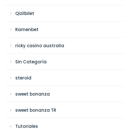
Qizilbilet
Ramenbet
ricky casino australia
Sin Categoría
steroid
sweet bonanza
sweet bonanza TR
Tutoriales