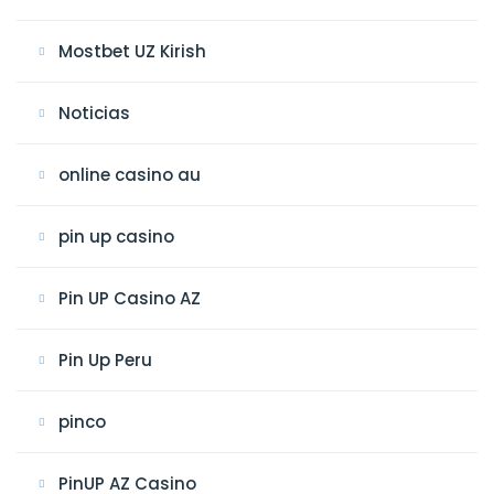
Mostbet UZ Kirish
Noticias
online casino au
pin up casino
Pin UP Casino AZ
Pin Up Peru
pinco
PinUP AZ Casino