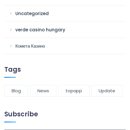
Uncategorized
verde casino hungary
Комета Казино
Tags
Blog
News
topapp
Update
Subscribe