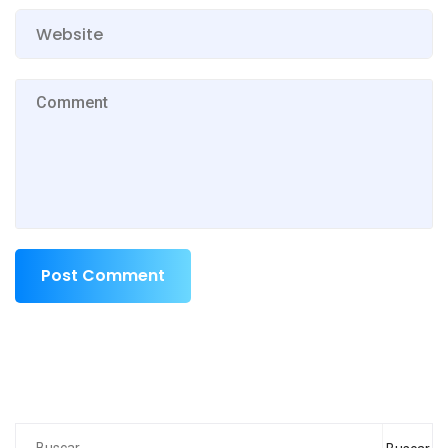
Post Comment
Buscar: