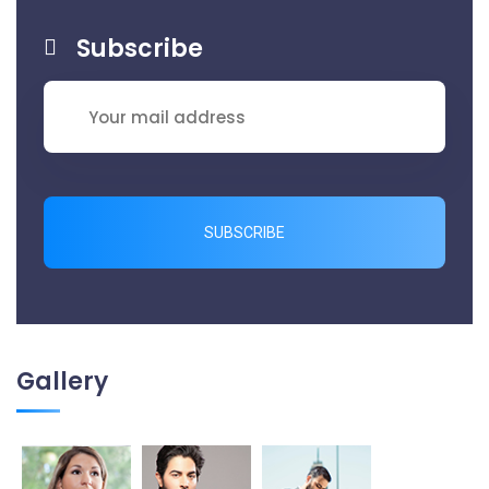
Subscribe
SUBSCRIBE
Gallery