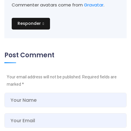
Commenter avatars come from
Gravatar
.
Responder
Post Comment
Your email address will not be published. Required fields are
marked
*